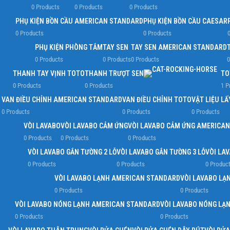
0 Products
0 Products
0 Products
PHỤ KIỆN BỒN CẦU AMERICAN STANDARD
PHỤ KIỆN BỒN CẦU CAESAR
0 Products
0 Products
0
PHỤ KIỆN PHÒNG TẮM
TAY SEN
TAY SEN AMERICAN STANDARD
0 Products
0 Products
0 Products
0
THANH TAY VỊNH TOTO
THANH TRƯỢT SEN
TO
0 Products
0 Products
1 P
VAN ĐIỀU CHỈNH AMERICAN STANDARD
VAN ĐIỀU CHỈNH TOTO
VẬT LIỆU L
0 Products
0 Products
0 Products
VÒI LAVABO
VÒI LAVABO CẢM ỨNG
VÒI LAVABO CẢM ỨNG AMERICA
0 Products
0 Products
0 Products
VÒI LAVABO GẮN TƯỜNG 2 LỖ
VÒI LAVABO GẮN TƯỜNG 3 LỖ
VÒI LA
0 Products
0 Products
0 Produc
VÒI LAVABO LẠNH AMERICAN STANDARD
VÒI LAVABO LẠ
0 Products
0 Products
VÒI LAVABO NÓNG LẠNH AMERICAN STANDARD
VÒI LAVABO NÓNG LẠ
0 Products
0 Products