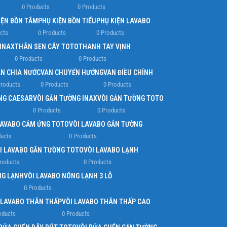
0 Products
0 Products
IỆN BỒN TẮM
PHỤ KIỆN BỒN TIỂU
PHỤ KIỆN LAVABO
cts
0 Products
0 Products
 INAX
THÂN SEN CÂY TOTO
THANH TAY VỊNH
0 Products
0 Products
N CHIA NƯỚC
VAN CHUYỂN HƯỚNG
VAN ĐIỀU CHỈNH
Products
0 Products
0 Products
NG CAESAR
VÒI GẮN TƯỜNG INAX
VÒI GẮN TƯỜNG TOTO
0 Products
0 Products
LAVABO CẢM ỨNG TOTO
VÒI LAVABO GẮN TƯỜNG
ducts
0 Products
I LAVABO GẮN TƯỜNG TOTO
VÒI LAVABO LẠNH
roducts
0 Products
NG LẠNH
VÒI LAVABO NÓNG LẠNH 3 LỖ
0 Products
 LAVABO THÂN THẤP
VÒI LAVABO THÂN THẤP CAO
oducts
0 Products