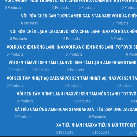
VÒI LAVABO THÂN TRUNG
VÒI RỬA CHÉN
VÒI RỬA CHÉN DÂY RÚT
VÒI RỬ
0 Products
0 Products
0 Products
0 Product
VÒI RỬA CHÉN GẮN TƯỜNG AMERICAN STANDARD
VÒI RỬA CHÉ
0 Products
0 Products
VÒI RỬA CHÉN LẠNH CAESAR
VÒI RỬA CHÉN LẠNH INAX
VÒI RỬA CHÉ
0 Products
0 Products
0 Products
VÒI RỬA CHÉN NÓNG LẠNH INAX
VÒI RỬA CHÉN NÓNG LẠNH TOTO
VÒI S
0 Products
0 Products
0 Prod
VÒI SEN TẮM
VÒI SEN TẮM LẠNH
VÒI SEN TẮM LẠNH AMERICAN STAN
0 Products
0 Products
0 Products
VÒI SEN TẮM NHIỆT ĐỘ CAESAR
VÒI SEN TẮM NHIỆT ĐỘ INAX
VÒI SEN T
0 Products
0 Products
0 Products
VÒI SEN TẮM NÓNG LẠNH INAX
VÒI SEN TẮM NÓNG LẠNH TOTO
VÒ
0 Products
0 Products
0 P
XẢ TIỂU CẢM ỨNG AMERICAN STANDARD
XẢ TIỂU CẢM ỨNG CAESA
0 Products
0 Products
XẢ TIỂU NHẤN INAX
XẢ TIỂU NHẤN TOTO
XỊT
0 Products
0 Products
0 Pr