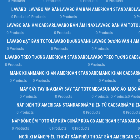
0 Products
0 Products
0 Products
0 Products
LAVABO
LAVABO ÂM BÀN
LAVABO ÂM BÀN AMERICAN STANDARD
LA
0 Products
0 Products
0 Products
0 P
LAVABO BÁN ÂM CAESAR
LAVABO BÁN ÂM INAX
LAVABO BÁN ÂM TOTO
0 Products
0 Products
0 Products
0
LAVABO ĐẶT BÀN TOTO
LAVABO DƯƠNG VÀNH
LAVABO DƯƠNG VÀNH AM
0 Products
0 Products
0 Products
LAVABO TREO TƯỜNG AMERICAN STANDARD
LAVABO TREO TƯỜNG CAES
0 Products
0 Products
MÁNG KHĂN
MÁNG KHĂN AMERICAN STANDARD
MÁNG KHĂN CAESAR
0 Products
0 Products
0 Products
0
MÁY SẤY TAY INAX
MÁY SẤY TAY TOTO
MEGASUN
MÓC ÁO
MÓC Á
0 Products
0 Products
0 Products
0 Products
0 Produ
NẮP ĐIỆN TỬ AMERICAN STANDARD
NẮP ĐIỆN TỬ CAESAR
NẮP ĐIỆN
0 Products
0 Products
0 Product
NẮP ĐÓNG ÊM TOTO
NẮP RỬA CƠ
NẮP RỬA CƠ AMERICAN STANDARD
0 Products
0 Products
0 Products
0
NGÓI XI MĂNG
PHỄU THOÁT SÀN
PHỄU THOÁT SÀN AMERICAN S