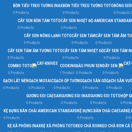
BỒN TIỂU TREO TƯỜNG INAX
BỒN TIỂU TREO TƯỜNG TOTO
BÔNG GIÓ
0 Products
0 Products
0 Products
CÂY SEN BỒN TẮM TOTO
CÂY SEN NHIỆT ĐỘ AMERICAN STANDAR
0 Products
0 Products
CÂY SEN NÓNG LẠNH TOTO
CÂY SEN TẮM
CÂY SEN TẮM ÂM T
0 Products
0 Products
0 Products
CÂY SEN TẮM ÂM TƯỜNG TOTO
CÂY SEN TẮM NHIỆT ĐỘ
CÂY SEN TẮM N
0 Products
0 Products
0 Products
COMBO TOTO
COOKING
ĐẦU PHUN SEN
DÂY SEN
0 Products
1 Product
0 Products
0 Products
GẠCH LÁT NỀN
GẠCH MOSAIC
GẠCH ỐP TƯỜNG
GẠCH SÀN GỖ
GẠCH SÂN VƯ
0 Products
0 Products
0 Products
0 Products
0 Products
GƯƠNG SOI CAESAR
GƯƠNG SOI INAX
GƯƠNG SOI TOTO
HỘP G
0 Products
0 Products
0 Products
0 Produ
KỆ ĐỰNG BÀN CHẢI AMERICAN STANDARD
KỆ ĐỰNG BÀN CHẢI CAESAR
KỆ 
0 Products
0 Products
0 P
KỆ XÀ PHÒNG INAX
KỆ XÀ PHÒNG TOTO
KEO CHÀ RON
KEO CHÀ RON CÁ 