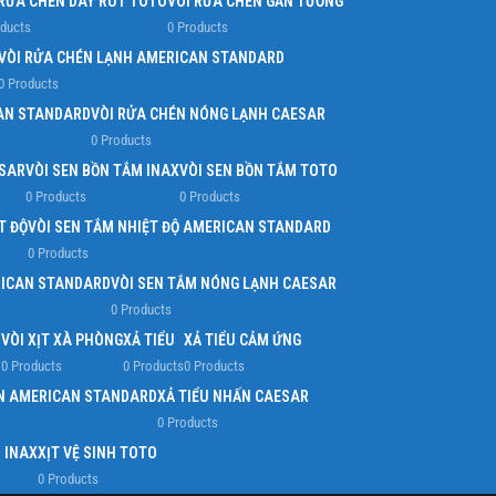
 RỬA CHÉN DÂY RÚT TOTO
VÒI RỬA CHÉN GẮN TƯỜNG
oducts
0 Products
VÒI RỬA CHÉN LẠNH AMERICAN STANDARD
0 Products
AN STANDARD
VÒI RỬA CHÉN NÓNG LẠNH CAESAR
0 Products
ESAR
VÒI SEN BỒN TẮM INAX
VÒI SEN BỒN TẮM TOTO
0 Products
0 Products
T ĐỘ
VÒI SEN TẮM NHIỆT ĐỘ AMERICAN STANDARD
0 Products
RICAN STANDARD
VÒI SEN TẮM NÓNG LẠNH CAESAR
0 Products
O
VÒI XỊT XÀ PHÒNG
XẢ TIỂU
XẢ TIỂU CẢM ỨNG
0 Products
0 Products
0 Products
ẤN AMERICAN STANDARD
XẢ TIỂU NHẤN CAESAR
0 Products
H INAX
XỊT VỆ SINH TOTO
0 Products