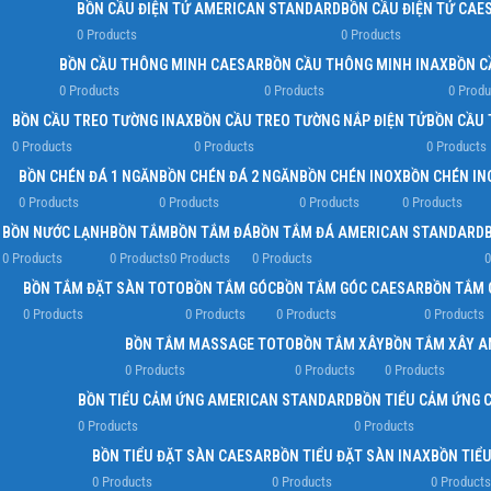
BỒN CẦU ĐIỆN TỬ AMERICAN STANDARD
BỒN CẦU ĐIỆN TỬ CAE
0 Products
0 Products
BỒN CẦU THÔNG MINH CAESAR
BỒN CẦU THÔNG MINH INAX
BỒN C
0 Products
0 Products
0 Produ
BỒN CẦU TREO TƯỜNG INAX
BỒN CẦU TREO TƯỜNG NẮP ĐIỆN TỬ
BỒN CẦU 
0 Products
0 Products
0 Products
BỒN CHÉN ĐÁ 1 NGĂN
BỒN CHÉN ĐÁ 2 NGĂN
BỒN CHÉN INOX
BỒN CHÉN IN
0 Products
0 Products
0 Products
0 Products
BỒN NƯỚC LẠNH
BỒN TẮM
BỒN TẮM ĐÁ
BỒN TẮM ĐÁ AMERICAN STANDARD
0 Products
0 Products
0 Products
0 Products
0
BỒN TẮM ĐẶT SÀN TOTO
BỒN TẮM GÓC
BỒN TẮM GÓC CAESAR
BỒN TẮM 
0 Products
0 Products
0 Products
0 Products
BỒN TẮM MASSAGE TOTO
BỒN TẮM XÂY
BỒN TẮM XÂY 
0 Products
0 Products
0 Products
BỒN TIỂU CẢM ỨNG AMERICAN STANDARD
BỒN TIỂU CẢM ỨNG 
0 Products
0 Products
BỒN TIỂU ĐẶT SÀN CAESAR
BỒN TIỂU ĐẶT SÀN INAX
BỒN TIỂ
0 Products
0 Products
0 Products