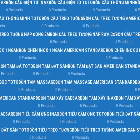
SAR
BỒN CẦU ĐIỆN TỬ INAX
BỒN CẦU ĐIỆN TỬ TOTO
BỒN CẦU THÔNG MINH
BỒ
0 Products
0 Products
0 Products
0 
ẦU THÔNG MINH TOTO
BỒN CẦU TREO TƯỜNG
BỒN CẦU TREO TƯỜNG AMERI
cts
0 Products
0 Products
TREO TƯỜNG NẮP ĐÓNG ÊM
BỒN CẦU TREO TƯỜNG NẮP RỬA CƠ
BỒN CẦU TR
0 Products
0 Products
OX 1 NGĂN
BỒN CHÉN INOX 1 NGĂN AMERICAN STANDARD
BỒN CHÉN INOX 2
0 Products
0 Products
BỒN TẮM ĐÁ TOTO
BỒN TẮM ĐẶT SÀN
BỒN TẮM ĐẶT SÀN AMERICAN STAND
 Products
0 Products
0 Products
GÓC TOTO
BỒN TẮM MASSAGE
BỒN TẮM MASSAGE AMERICAN STANDARD
BỒ
0 Products
0 Products
0 
AMERICAN STANDARD
BỒN TẮM XÂY CAESAR
BỒN TẮM XÂY INAX
BỒN TẮM XÂ
0 Products
0 Products
0 Products
CAESAR
BỒN TIỂU CẢM ỨNG INAX
BỒN TIỂU CẢM ỨNG TOTO
BỒN TIỂU ĐẶT SÀ
0 Products
0 Products
0 Products
U ĐẶT SÀN TOTO
BỒN TIỂU TREO TƯỜNG
BỒN TIỂU TREO TƯỜNG AMERICAN 
0 Products
0 Products