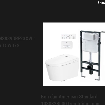
Sho
 MS889DRE2#XW 1
cơ TCW07S
Bồn cầu American Standard
103032BL00 treo tường, nắp