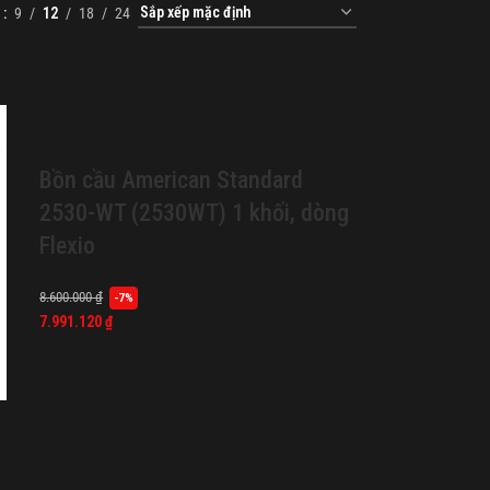
w
9
12
18
24
Bồn cầu American Standard
2530-WT (2530WT) 1 khối, dòng
Flexio
8.600.000
₫
-7%
7.991.120
₫