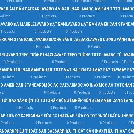
0 Products
0 Products
0 Products
0 Products
0 Products
VABO ÂM BÀN CAESAR
LAVABO ÂM BÀN INAX
LAVABO ÂM BÀN TOTO
LAVABO
roducts
0 Products
0 Products
0 Produc
LAVABO ĐÁ MARBLE
LAVABO ĐẶT BÀN
LAVABO ĐẶT BÀN AMERICAN STANDA
 Products
0 Products
0 Products
ERICAN STANDARD
LAVABO DƯƠNG VÀNH CAESAR
LAVABO DƯƠNG VÀNH IN
0 Products
0 Products
AR
LAVABO TREO TƯỜNG INAX
LAVABO TREO TƯỜNG TOTO
LAVABO TỦ
LAVAB
0 Products
0 Products
0 Products
0 Produ
MÁNG KHĂN INAX
MÁNG KHĂN TOTO
MẶT NẠ BỒN CẦU
MÁY SẤY TAY
MÁY SẤY
 Products
0 Products
0 Products
0 Products
0 Product
O AMERICAN STANDARD
MÓC ÁO CAESAR
MÓC ÁO INAX
MÓC ÁO TOTO
NĂNG
cts
0 Products
0 Products
0 Products
0 Pro
 TỬ INAX
NẮP ĐIỆN TỬ TOTO
NẮP ĐÓNG ÊM
NẮP ĐÓNG ÊM AMERICAN STAND
s
0 Products
0 Products
0 Products
NẮP RỬA CƠ CAESAR
NẮP RỬA CƠ INAX
NẮP RỬA CƠ TOTO
NGÓI ĐẤT NUNG
NG
 Products
0 Products
0 Products
0 Products
0 P
TANDARD
PHỄU THOÁT SÀN CAESAR
PHỄU THOÁT SÀN INAX
PHỄU THOÁT SÀ