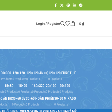
Login / Register
0
₫
100×300
120×120
120×120 ẤN ĐỘ
120×120 EUROTILE
0 Products
0 Products
0 Products
0 Products
15×80
15×90
160×320
20×100
20×120
ucts
0 Products
0 Products
0 Products
0 Products
0 Products
60 ẤN ĐỘ
30×60 GV
30×60 HOÀN PHIÊN
30×60 MIKADO
oducts
0 Products
0 Products
0 Products
G QUỐC
30×60 VICENZA
30×60 VIGLACERA
30×60 Ý MỸ