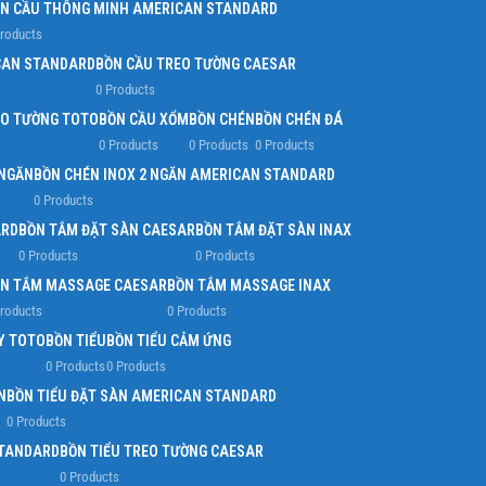
N CẦU THÔNG MINH AMERICAN STANDARD
Products
CAN STANDARD
BỒN CẦU TREO TƯỜNG CAESAR
0 Products
EO TƯỜNG TOTO
BỒN CẦU XỔM
BỒN CHÉN
BỒN CHÉN ĐÁ
0 Products
0 Products
0 Products
 NGĂN
BỒN CHÉN INOX 2 NGĂN AMERICAN STANDARD
0 Products
ARD
BỒN TẮM ĐẶT SÀN CAESAR
BỒN TẮM ĐẶT SÀN INAX
0 Products
0 Products
N TẮM MASSAGE CAESAR
BỒN TẮM MASSAGE INAX
Products
0 Products
Y TOTO
BỒN TIỂU
BỒN TIỂU CẢM ỨNG
0 Products
0 Products
N
BỒN TIỂU ĐẶT SÀN AMERICAN STANDARD
0 Products
STANDARD
BỒN TIỂU TREO TƯỜNG CAESAR
0 Products