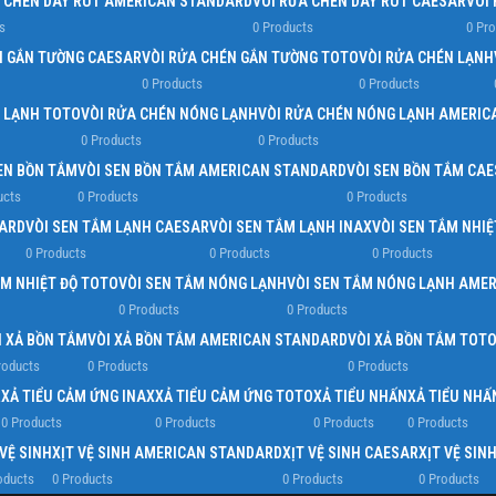
A CHÉN DÂY RÚT AMERICAN STANDARD
VÒI RỬA CHÉN DÂY RÚT CAESAR
VÒI
s
0 Products
0 Pr
N GẮN TƯỜNG CAESAR
VÒI RỬA CHÉN GẮN TƯỜNG TOTO
VÒI RỬA CHÉN LẠNH
0 Products
0 Products
N LẠNH TOTO
VÒI RỬA CHÉN NÓNG LẠNH
VÒI RỬA CHÉN NÓNG LẠNH AMERIC
0 Products
0 Products
EN BỒN TẮM
VÒI SEN BỒN TẮM AMERICAN STANDARD
VÒI SEN BỒN TẮM CA
ucts
0 Products
0 Products
DARD
VÒI SEN TẮM LẠNH CAESAR
VÒI SEN TẮM LẠNH INAX
VÒI SEN TẮM NHIỆ
0 Products
0 Products
0 Products
ẮM NHIỆT ĐỘ TOTO
VÒI SEN TẮM NÓNG LẠNH
VÒI SEN TẮM NÓNG LẠNH AME
0 Products
0 Products
I XẢ BỒN TẮM
VÒI XẢ BỒN TẮM AMERICAN STANDARD
VÒI XẢ BỒN TẮM TOT
roducts
0 Products
0 Products
R
XẢ TIỂU CẢM ỨNG INAX
XẢ TIỂU CẢM ỨNG TOTO
XẢ TIỂU NHẤN
XẢ TIỂU NH
0 Products
0 Products
0 Products
0 Products
 VỆ SINH
XỊT VỆ SINH AMERICAN STANDARD
XỊT VỆ SINH CAESAR
XỊT VỆ SIN
oducts
0 Products
0 Products
0 Products