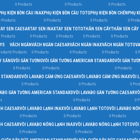
0 Products
0 Products
0 Products
PHỤ KIỆN BỒN CẦU INAX
PHỤ KIỆN BỒN CẦU TOTO
PHỤ KIỆN BỒN CHÉN
PHỤ K
 Products
0 Products
0 Products
0 Produ
TAY SEN CAESAR
TAY SEN INAX
TAY SEN TOTO
THÂN SEN CÂY
THÂN SEN CÂY
 Products
0 Products
0 Products
0 Products
0 Products
YS
VÁCH NGĂN
VÁCH NGĂN CAESAR
VÁCH NGĂN INAX
VÁCH NGĂN TOTO
VA
roduct
0 Products
0 Products
0 Products
0 Products
0 
ẤY SÁNG
VÒI GẮN TƯỜNG
VÒI GẮN TƯỜNG AMERICAN STANDARD
VÒI GẮN TƯỜ
0 Products
0 Products
0 Products
N STANDARD
VÒI LAVABO CẢM ỨNG CAESAR
VÒI LAVABO CẢM ỨNG INAX
VÒI 
0 Products
0 Products
0 Pro
VABO GẮN TƯỜNG AMERICAN STANDARD
VÒI LAVABO GẮN TƯỜNG CAESAR
VÒ
ts
0 Products
0 P
NH CAESAR
VÒI LAVABO LẠNH INAX
VÒI LAVABO LẠNH TOTO
VÒI LAVABO NÓ
0 Products
0 Products
0 Products
NH CAESAR
VÒI LAVABO NÓNG LẠNH INAX
VÒI LAVABO NÓNG LẠNH TOTO
VÒI
0 Products
0 Products
0 Pr