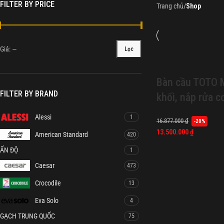
FILTER BY PRICE
Trang chủ
/
Shop
Giá:
—
Lọc
Bàn cầu TOTO
FILTER BY BRAND
khối, nắp rửa 
Alessi
1
16.877.000
₫
-20%
13.500.000
₫
American Standard
420
ẤN ĐỘ
1
Caesar
473
Crocodile
13
Eva Solo
4
GẠCH TRUNG QUỐC
75