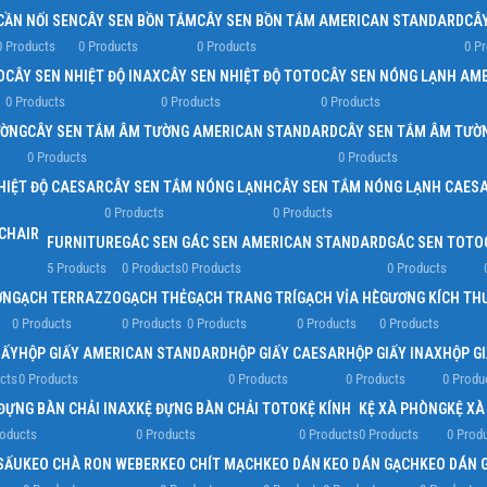
CẦN NỐI SEN
CÂY SEN BỒN TẮM
CÂY SEN BỒN TẮM AMERICAN STANDARD
CÂ
0 Products
0 Products
0 Products
0 P
D
CÂY SEN NHIỆT ĐỘ INAX
CÂY SEN NHIỆT ĐỘ TOTO
CÂY SEN NÓNG LẠNH AM
0 Products
0 Products
0 Products
ƯỜNG
CÂY SEN TẮM ÂM TƯỜNG AMERICAN STANDARD
CÂY SEN TẮM ÂM TƯỜ
0 Products
0 Products
HIỆT ĐỘ CAESAR
CÂY SEN TẮM NÓNG LẠNH
CÂY SEN TẮM NÓNG LẠNH CAES
0 Products
0 Products
FURNITURE
GÁC SEN
GÁC SEN AMERICAN STANDARD
GÁC SEN TOTO
5 Products
0 Products
0 Products
0 Products
ỜN
GẠCH TERRAZZO
GẠCH THẺ
GẠCH TRANG TRÍ
GẠCH VỈA HÈ
GƯƠNG KÍCH TH
0 Products
0 Products
0 Products
0 Products
0 Products
IẤY
HỘP GIẤY AMERICAN STANDARD
HỘP GIẤY CAESAR
HỘP GIẤY INAX
HỘP G
cts
0 Products
0 Products
0 Products
0 Produ
ĐỰNG BÀN CHẢI INAX
KỆ ĐỰNG BÀN CHẢI TOTO
KỆ KÍNH
KỆ XÀ PHÒNG
KỆ X
roducts
0 Products
0 Products
0 Products
0 Prod
SẤU
KEO CHÀ RON WEBER
KEO CHÍT MẠCH
KEO DÁN
KEO DÁN GẠCH
KEO DÁN 