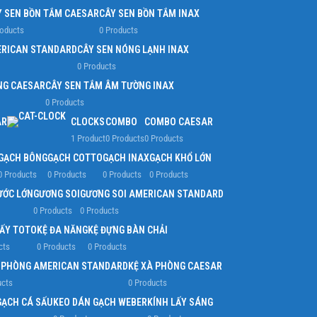
Y SEN BỒN TẮM CAESAR
CÂY SEN BỒN TẮM INAX
roducts
0 Products
ERICAN STANDARD
CÂY SEN NÓNG LẠNH INAX
0 Products
NG CAESAR
CÂY SEN TẮM ÂM TƯỜNG INAX
0 Products
AR
CLOCKS
COMBO
COMBO CAESAR
1 Product
0 Products
0 Products
GẠCH BÔNG
GẠCH COTTO
GẠCH INAX
GẠCH KHỔ LỚN
0 Products
0 Products
0 Products
0 Products
ƯỚC LỚN
GƯƠNG SOI
GƯƠNG SOI AMERICAN STANDARD
0 Products
0 Products
IẤY TOTO
KỆ ĐA NĂNG
KỆ ĐỰNG BÀN CHẢI
cts
0 Products
0 Products
À PHÒNG AMERICAN STANDARD
KỆ XÀ PHÒNG CAESAR
ucts
0 Products
GẠCH CÁ SẤU
KEO DÁN GẠCH WEBER
KÍNH LẤY SÁNG