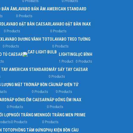
0 Products
0 Products
 BÁN ÂM
LAVABO BÁN ÂM AMERICAN STANDARD
ts
0 Products
RD
LAVABO ĐẶT BÀN CAESAR
LAVABO ĐẶT BÀN INAX
0 Products
0 Products
AX
LAVABO DƯƠNG VÀNH TOTO
LAVABO TREO TƯỜNG
0 Products
0 Products
O TỦ CAESAR
LIGHTING
LỤC BÌNH
cts
1 Product
0 Products
 TAY AMERICAN STANDARD
MÁY SẤY TAY CAESAR
s
0 Products
 LƯỢNG MẶT TRỜI
NẮP BỒN CẦU
NẮP ĐIỆN TỬ
ducts
0 Products
0 Products
ARD
NẮP ĐÓNG ÊM CAESAR
NẮP ĐÓNG ÊM INAX
0 Products
0 Products
ÓI LỢP
NGÓI TRÁNG MEN
NGÓI TRÁNG MEN PRIME
roducts
0 Products
0 Products
N TOTO
PHÒNG TẮM ĐỨNG
PHỤ KIỆN BỒN CẦU