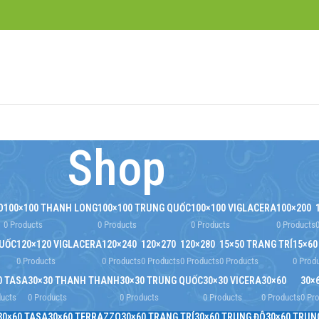
Shop
O
100×100 THANH LONG
100×100 TRUNG QUỐC
100×100 VIGLACERA
100×200
0 Products
0 Products
0 Products
0 Products
QUỐC
120×120 VIGLACERA
120×240
120×270
120×280
15×50 TRANG TRÍ
15×60
0 Products
0 Products
0 Products
0 Products
0 Products
0 Prod
0 TASA
30×30 THANH THANH
30×30 TRUNG QUỐC
30×30 VICERA
30×60
30×
ducts
0 Products
0 Products
0 Products
0 Products
0 Pr
30×60 TASA
30×60 TERRAZZO
30×60 TRANG TRÍ
30×60 TRUNG ĐÔ
30×60 TRUN