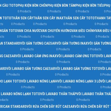
N CẦU TOTO
PHỤ KIỆN BỒN CHÉN
PHỤ KIỆN BỒN TẮM
PHỤ KIỆN BỒN TIỂU
PHỤ
0 Products
0 Products
0 Products
0 Pro
EN TOTO
THÂN SEN CÂY
THÂN SEN CÂY INAX
THÂN SEN CÂY TOTO
THANH TA
cts
0 Products
0 Products
0 Products
0 Products
NGĂN TOTO
VAN CHIA NƯỚC
VAN CHUYỂN HƯỚNG
VAN ĐIỀU CHỈNH
VAN ĐIỀU
cts
0 Products
0 Products
0 Products
0 Products
AN STANDARD
VÒI GẮN TƯỜNG CAESAR
VÒI GẮN TƯỜNG INAX
VÒI GẮN TƯỜN
0 Products
0 Products
0 Products
NG CAESAR
VÒI LAVABO CẢM ỨNG INAX
VÒI LAVABO CẢM ỨNG TOTO
VÒI LAV
0 Products
0 Products
0 Product
DARD
VÒI LAVABO GẮN TƯỜNG CAESAR
VÒI LAVABO GẮN TƯỜNG TOTO
VÒI LA
0 Products
0 Products
0 Produc
BO LẠNH TOTO
VÒI LAVABO NÓNG LẠNH
VÒI LAVABO NÓNG LẠNH 3 LỖ
VÒI L
0 Products
0 Products
0 Produ
I LAVABO NÓNG LẠNH TOTO
VÒI LAVABO THÂN THẤP
VÒI LAVABO THÂN THẤ
roducts
0 Products
0 Products
ERICAN STANDARD
VÒI RỬA CHÉN DÂY RÚT CAESAR
VÒI RỬA CHÉN DÂY RÚT