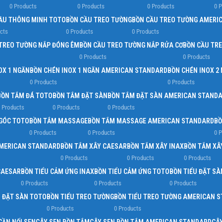
0 Products
0 Products
0 Products
0 
Load more button
ẦU THÔNG MINH TOTO
BỒN CẦU TREO TƯỜNG
BỒN CẦU TREO TƯỜNG AMERI
cts
0 Products
0 Products
TREO TƯỜNG NẮP ĐÓNG ÊM
BỒN CẦU TREO TƯỜNG NẮP RỬA CƠ
BỒN CẦU TR
0 Products
0 Products
OX 1 NGĂN
BỒN CHÉN INOX 1 NGĂN AMERICAN STANDARD
BỒN CHÉN INOX 2
0 Products
0 Products
BỒN TẮM ĐÁ TOTO
BỒN TẮM ĐẶT SÀN
BỒN TẮM ĐẶT SÀN AMERICAN STAND
 Products
0 Products
0 Products
GÓC TOTO
BỒN TẮM MASSAGE
BỒN TẮM MASSAGE AMERICAN STANDARD
BỒ
0 Products
0 Products
0 
AMERICAN STANDARD
BỒN TẮM XÂY CAESAR
BỒN TẮM XÂY INAX
BỒN TẮM XÂ
0 Products
0 Products
0 Products
CAESAR
BỒN TIỂU CẢM ỨNG INAX
BỒN TIỂU CẢM ỨNG TOTO
BỒN TIỂU ĐẶT SÀ
0 Products
0 Products
0 Products
U ĐẶT SÀN TOTO
BỒN TIỂU TREO TƯỜNG
BỒN TIỂU TREO TƯỜNG AMERICAN 
0 Products
0 Products