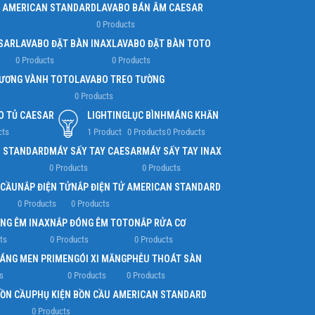
 AMERICAN STANDARD
LAVABO BÁN ÂM CAESAR
0 Products
SAR
LAVABO ĐẶT BÀN INAX
LAVABO ĐẶT BÀN TOTO
0 Products
0 Products
ƯƠNG VÀNH TOTO
LAVABO TREO TƯỜNG
0 Products
O TỦ CAESAR
LIGHTING
LỤC BÌNH
MÁNG KHĂN
cts
1 Product
0 Products
0 Products
N STANDARD
MÁY SẤY TAY CAESAR
MÁY SẤY TAY INAX
0 Products
0 Products
 CẦU
NẮP ĐIỆN TỬ
NẮP ĐIỆN TỬ AMERICAN STANDARD
0 Products
0 Products
NG ÊM INAX
NẮP ĐÓNG ÊM TOTO
NẮP RỬA CƠ
ts
0 Products
0 Products
RÁNG MEN PRIME
NGÓI XI MĂNG
PHỄU THOÁT SÀN
s
0 Products
0 Products
BỒN CẦU
PHỤ KIỆN BỒN CẦU AMERICAN STANDARD
0 Products