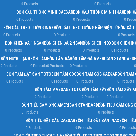
0 Products
0 Products
BỒN CẦU THÔNG MINH CAESAR
BỒN CẦU THÔNG MINH INAX
BỒN C
0 Products
0 Products
0 Produ
BỒN CẦU TREO TƯỜNG INAX
BỒN CẦU TREO TƯỜNG NẮP ĐIỆN TỬ
BỒN CẦU 
0 Products
0 Products
0 Products
BỒN CHÉN ĐÁ 1 NGĂN
BỒN CHÉN ĐÁ 2 NGĂN
BỒN CHÉN INOX
BỒN CHÉN IN
0 Products
0 Products
0 Products
0 Products
BỒN NƯỚC LẠNH
BỒN TẮM
BỒN TẮM ĐÁ
BỒN TẮM ĐÁ AMERICAN STANDARD
0 Products
0 Products
0 Products
0 Products
0
BỒN TẮM ĐẶT SÀN TOTO
BỒN TẮM GÓC
BỒN TẮM GÓC CAESAR
BỒN TẮM 
0 Products
0 Products
0 Products
0 Products
BỒN TẮM MASSAGE TOTO
BỒN TẮM XÂY
BỒN TẮM XÂY 
0 Products
0 Products
0 Products
BỒN TIỂU CẢM ỨNG AMERICAN STANDARD
BỒN TIỂU CẢM ỨNG 
0 Products
0 Products
BỒN TIỂU ĐẶT SÀN CAESAR
BỒN TIỂU ĐẶT SÀN INAX
BỒN TIỂ
0 Products
0 Products
0 Products