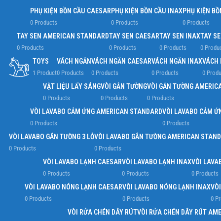
PHỤ KIỆN BỒN CẦU CAESAR
PHỤ KIỆN BỒN CẦU INAX
PHỤ KIỆN BỒ
0 Products
0 Products
0 Products
TAY SEN AMERICAN STANDARD
TAY SEN CAESAR
TAY SEN INAX
TAY S
0 Products
0 Products
0 Products
0 Produ
TOYS
VÁCH NGĂN
VÁCH NGĂN CAESAR
VÁCH NGĂN INAX
VÁCH 
1 Product
0 Products
0 Products
0 Products
0 Produ
VẬT LIỆU LẤY SÁNG
VÒI GẮN TƯỜNG
VÒI GẮN TƯỜNG AMERIC
0 Products
0 Products
0 Products
VÒI LAVABO CẢM ỨNG AMERICAN STANDARD
VÒI LAVABO CẢM Ứ
0 Products
0 Products
VÒI LAVABO GẮN TƯỜNG 3 LỖ
VÒI LAVABO GẮN TƯỜNG AMERICAN STAN
0 Products
0 Products
VÒI LAVABO LẠNH CAESAR
VÒI LAVABO LẠNH INAX
VÒI LAVA
0 Products
0 Products
0 Products
VÒI LAVABO NÓNG LẠNH CAESAR
VÒI LAVABO NÓNG LẠNH INAX
VÒ
0 Products
0 Products
0 P
VÒI RỬA CHÉN DÂY RÚT
VÒI RỬA CHÉN DÂY RÚT AM