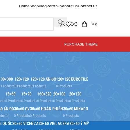
Home
Shop
Blog
Portfolio
About us
Contact us
0
₫
SPECIAL OFFER
PURCHASE THEME
100×300
120×120
120×120 ẤN ĐỘ
120×120 EUROTILE
0 Products
0 Products
0 Products
0 Products
15×80
15×90
160×320
20×100
20×120
ucts
0 Products
0 Products
0 Products
0 Products
0 Products
60 ẤN ĐỘ
30×60 GV
30×60 HOÀN PHIÊN
30×60 MIKADO
oducts
0 Products
0 Products
0 Products
G QUỐC
30×60 VICENZA
30×60 VIGLACERA
30×60 Ý MỸ