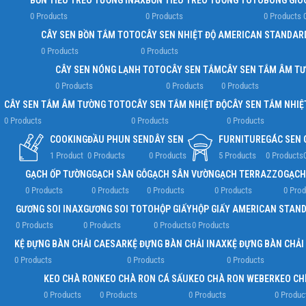
BỒN TIỂU TREO TƯỜNG INAX
BỒN TIỂU TREO TƯỜNG TOTO
BÔNG GIÓ
0 Products
0 Products
0 Products
CÂY SEN BỒN TẮM TOTO
CÂY SEN NHIỆT ĐỘ AMERICAN STANDAR
0 Products
0 Products
CÂY SEN NÓNG LẠNH TOTO
CÂY SEN TẮM
CÂY SEN TẮM ÂM T
0 Products
0 Products
0 Products
CÂY SEN TẮM ÂM TƯỜNG TOTO
CÂY SEN TẮM NHIỆT ĐỘ
CÂY SEN TẮM NHIỆ
0 Products
0 Products
0 Products
COOKING
ĐẦU PHUN SEN
DÂY SEN
FURNITURE
GÁC SEN
1 Product
0 Products
0 Products
5 Products
0 Products
GẠCH ỐP TƯỜNG
GẠCH SÀN GỖ
GẠCH SÂN VƯỜN
GẠCH TERRAZZO
GẠCH
0 Products
0 Products
0 Products
0 Products
0 Prod
GƯƠNG SOI INAX
GƯƠNG SOI TOTO
HỘP GIẤY
HỘP GIẤY AMERICAN STAN
0 Products
0 Products
0 Products
0 Products
KỆ ĐỰNG BÀN CHẢI CAESAR
KỆ ĐỰNG BÀN CHẢI INAX
KỆ ĐỰNG BÀN CHẢI
0 Products
0 Products
0 Products
KEO CHÀ RON
KEO CHÀ RON CÁ SẤU
KEO CHÀ RON WEBER
KEO CH
0 Products
0 Products
0 Products
0 Produc