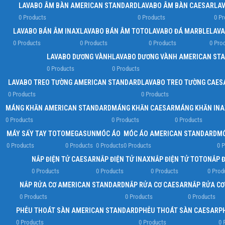
LAVABO ÂM BÀN AMERICAN STANDARD
LAVABO ÂM BÀN CAESAR
LA
0 Products
0 Products
0 Pr
LAVABO BÁN ÂM INAX
LAVABO BÁN ÂM TOTO
LAVABO ĐÁ MARBLE
LAVA
0 Products
0 Products
0 Products
0 Pro
LAVABO DƯƠNG VÀNH
LAVABO DƯƠNG VÀNH AMERICAN ST
0 Products
0 Products
LAVABO TREO TƯỜNG AMERICAN STANDARD
LAVABO TREO TƯỜNG CAES
0 Products
0 Products
MÁNG KHĂN AMERICAN STANDARD
MÁNG KHĂN CAESAR
MÁNG KHĂN INA
0 Products
0 Products
0 Products
MÁY SẤY TAY TOTO
MEGASUN
MÓC ÁO
MÓC ÁO AMERICAN STANDARD
MÓ
0 Products
0 Products
0 Products
0 Products
0 P
NẮP ĐIỆN TỬ CAESAR
NẮP ĐIỆN TỬ INAX
NẮP ĐIỆN TỬ TOTO
NẮP 
0 Products
0 Products
0 Products
0 Prod
NẮP RỬA CƠ AMERICAN STANDARD
NẮP RỬA CƠ CAESAR
NẮP RỬA CƠ
0 Products
0 Products
0 Products
PHỄU THOÁT SÀN AMERICAN STANDARD
PHỄU THOÁT SÀN CAESAR
P
0 Products
0 Products
0 