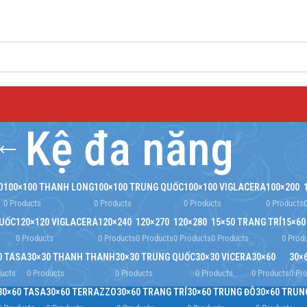
Kệ đa năng
O
100×100 THANH LONG
100×100 TRUNG QUỐC
100×100 VIGLACERA
100×200
0 Products
0 Products
0 Products
0 Products
QUỐC
120×120 VIGLACERA
120×240
120×270
120×280
15×50 TRANG TRÍ
15×60
0 Products
0 Products
0 Products
0 Products
0 Products
0 Prod
0 TASA
30×30 THANH THANH
30×30 TRUNG QUỐC
30×30 VICERA
30×60
30×
ducts
0 Products
0 Products
0 Products
0 Products
0 Pr
30×60 TASA
30×60 TERRAZZO
30×60 TRANG TRÍ
30×60 TRUNG ĐÔ
30×60 TRUN