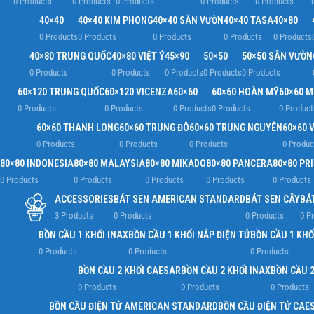
0 Products
0 Products
0 Products
0 Products
0 Products
40×40
40×40 KIM PHONG
40×40 SÂN VƯỜN
40×40 TASA
40×80
0 Products
0 Products
0 Products
0 Products
0 Products
40×80 TRUNG QUỐC
40×80 VIỆT Ý
45×90
50×50
50×50 SÂN VƯỜN
0 Products
0 Products
0 Products
0 Products
0 Products
60×120 TRUNG QUỐC
60×120 VICENZA
60×60
60×60 HOÀN MỸ
60×60 
0 Products
0 Products
0 Products
0 Products
0 Product
60×60 THANH LONG
60×60 TRUNG ĐÔ
60×60 TRUNG NGUYÊN
60×60 V
0 Products
0 Products
0 Products
0 Produc
80×80 INDONESIA
80×80 MALAYSIA
80×80 MIKADO
80×80 PANCERA
80×80 PR
0 Products
0 Products
0 Products
0 Products
0 Products
ACCESSORIES
BÁT SEN AMERICAN STANDARD
BÁT SEN CÂY
BÁ
3 Products
0 Products
0 Products
0 P
BỒN CẦU 1 KHỐI INAX
BỒN CẦU 1 KHỐI NẮP ĐIỆN TỬ
BỒN CẦU 1 KHỐ
0 Products
0 Products
0 Products
BỒN CẦU 2 KHỐI CAESAR
BỒN CẦU 2 KHỐI INAX
BỒN CẦU 2
0 Products
0 Products
0 Products
BỒN CẦU ĐIỆN TỬ AMERICAN STANDARD
BỒN CẦU ĐIỆN TỬ CAE