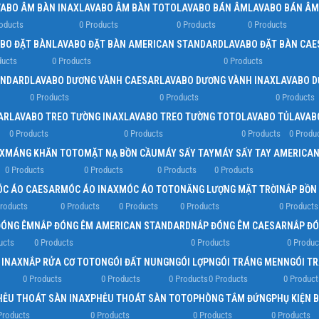
VABO ÂM BÀN INAX
LAVABO ÂM BÀN TOTO
LAVABO BÁN ÂM
LAVABO BÁN ÂM
oducts
0 Products
0 Products
0 Products
BO ĐẶT BÀN
LAVABO ĐẶT BÀN AMERICAN STANDARD
LAVABO ĐẶT BÀN CAE
ducts
0 Products
0 Products
ANDARD
LAVABO DƯƠNG VÀNH CAESAR
LAVABO DƯƠNG VÀNH INAX
LAVABO D
0 Products
0 Products
0 Products
AR
LAVABO TREO TƯỜNG INAX
LAVABO TREO TƯỜNG TOTO
LAVABO TỦ
LAVAB
0 Products
0 Products
0 Products
0 Produ
X
MÁNG KHĂN TOTO
MẶT NẠ BỒN CẦU
MÁY SẤY TAY
MÁY SẤY TAY AMERICA
0 Products
0 Products
0 Products
0 Products
C ÁO CAESAR
MÓC ÁO INAX
MÓC ÁO TOTO
NĂNG LƯỢNG MẶT TRỜI
NẮP BỒN
roducts
0 Products
0 Products
0 Products
0 Products
ĐÓNG ÊM
NẮP ĐÓNG ÊM AMERICAN STANDARD
NẮP ĐÓNG ÊM CAESAR
NẮP ĐÓ
ucts
0 Products
0 Products
0 Produc
 INAX
NẮP RỬA CƠ TOTO
NGÓI ĐẤT NUNG
NGÓI LỢP
NGÓI TRÁNG MEN
NGÓI T
0 Products
0 Products
0 Products
0 Products
0 Product
HỄU THOÁT SÀN INAX
PHỄU THOÁT SÀN TOTO
PHÒNG TẮM ĐỨNG
PHỤ KIỆN 
Products
0 Products
0 Products
0 Products