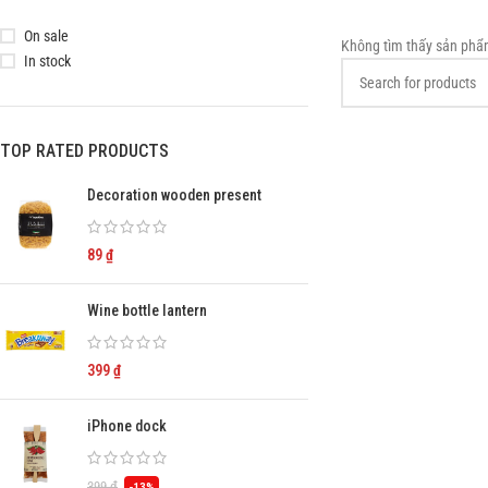
On sale
Không tìm thấy sản phẩ
In stock
TOP RATED PRODUCTS
Decoration wooden present
89
₫
Wine bottle lantern
399
₫
iPhone dock
399
₫
-13%