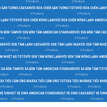
0 Products
0 Products
N GẮN TƯỜNG CAESAR
VÒI RỬA CHÉN GẮN TƯỜNG TOTO
VÒI RỬA CHÉN LẠNH
0 Products
0 Products
N LẠNH TOTO
VÒI RỬA CHÉN NÓNG LẠNH
VÒI RỬA CHÉN NÓNG LẠNH AMERIC
0 Products
0 Products
EN BỒN TẮM
VÒI SEN BỒN TẮM AMERICAN STANDARD
VÒI SEN BỒN TẮM CA
ucts
0 Products
0 Products
DARD
VÒI SEN TẮM LẠNH CAESAR
VÒI SEN TẮM LẠNH INAX
VÒI SEN TẮM NHIỆ
0 Products
0 Products
0 Products
ẮM NHIỆT ĐỘ TOTO
VÒI SEN TẮM NÓNG LẠNH
VÒI SEN TẮM NÓNG LẠNH AME
0 Products
0 Products
I XẢ BỒN TẮM
VÒI XẢ BỒN TẮM AMERICAN STANDARD
VÒI XẢ BỒN TẮM TOT
roducts
0 Products
0 Products
R
XẢ TIỂU CẢM ỨNG INAX
XẢ TIỂU CẢM ỨNG TOTO
XẢ TIỂU NHẤN
XẢ TIỂU NH
0 Products
0 Products
0 Products
0 Products
 VỆ SINH
XỊT VỆ SINH AMERICAN STANDARD
XỊT VỆ SINH CAESAR
XỊT VỆ SIN
oducts
0 Products
0 Products
0 Products