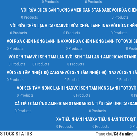
0 Products
0 Products
VÒI RỬA CHÉN GẮN TƯỜNG AMERICAN STANDARD
VÒI RỬA CHÉ
0 Products
0 Products
VÒI RỬA CHÉN LẠNH CAESAR
VÒI RỬA CHÉN LẠNH INAX
VÒI RỬA CHÉ
0 Products
0 Products
0 Products
VÒI RỬA CHÉN NÓNG LẠNH INAX
VÒI RỬA CHÉN NÓNG LẠNH TOTO
VÒI S
0 Products
0 Products
0 Prod
VÒI SEN TẮM
VÒI SEN TẮM LẠNH
VÒI SEN TẮM LẠNH AMERICAN STAN
0 Products
0 Products
0 Products
VÒI SEN TẮM NHIỆT ĐỘ CAESAR
VÒI SEN TẮM NHIỆT ĐỘ INAX
VÒI SEN T
0 Products
0 Products
0 Products
VÒI SEN TẮM NÓNG LẠNH INAX
VÒI SEN TẮM NÓNG LẠNH TOTO
VÒ
0 Products
0 Products
0 P
XẢ TIỂU CẢM ỨNG AMERICAN STANDARD
XẢ TIỂU CẢM ỨNG CAESA
0 Products
0 Products
XẢ TIỂU NHẤN INAX
XẢ TIỂU NHẤN TOTO
XỊT
0 Products
0 Products
0 Pr
STOCK STATUS
Trang chủ
/
Kệ đa năng