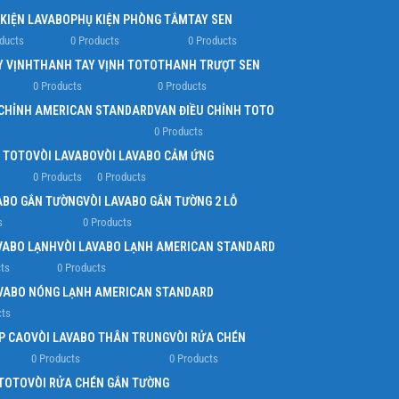
 KIỆN LAVABO
PHỤ KIỆN PHÒNG TẮM
TAY SEN
ducts
0 Products
0 Products
Y VỊNH
THANH TAY VỊNH TOTO
THANH TRƯỢT SEN
0 Products
0 Products
 CHỈNH AMERICAN STANDARD
VAN ĐIỀU CHỈNH TOTO
0 Products
G TOTO
VÒI LAVABO
VÒI LAVABO CẢM ỨNG
0 Products
0 Products
ABO GẮN TƯỜNG
VÒI LAVABO GẮN TƯỜNG 2 LỖ
s
0 Products
VABO LẠNH
VÒI LAVABO LẠNH AMERICAN STANDARD
ts
0 Products
AVABO NÓNG LẠNH AMERICAN STANDARD
cts
P CAO
VÒI LAVABO THÂN TRUNG
VÒI RỬA CHÉN
0 Products
0 Products
 TOTO
VÒI RỬA CHÉN GẮN TƯỜNG