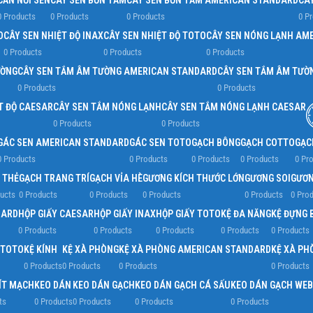
CẦN NỐI SEN
CÂY SEN BỒN TẮM
CÂY SEN BỒN TẮM AMERICAN STANDARD
CÂ
0 Products
0 Products
0 Products
0 P
D
CÂY SEN NHIỆT ĐỘ INAX
CÂY SEN NHIỆT ĐỘ TOTO
CÂY SEN NÓNG LẠNH AM
0 Products
0 Products
0 Products
ƯỜNG
CÂY SEN TẮM ÂM TƯỜNG AMERICAN STANDARD
CÂY SEN TẮM ÂM TƯỜ
0 Products
0 Products
T ĐỘ CAESAR
CÂY SEN TẮM NÓNG LẠNH
CÂY SEN TẮM NÓNG LẠNH CAESAR
0 Products
0 Products
GÁC SEN AMERICAN STANDARD
GÁC SEN TOTO
GẠCH BÔNG
GẠCH COTTO
GẠC
0 Products
0 Products
0 Products
0 Products
0 Pr
 THẺ
GẠCH TRANG TRÍ
GẠCH VỈA HÈ
GƯƠNG KÍCH THƯỚC LỚN
GƯƠNG SOI
GƯƠN
ucts
0 Products
0 Products
0 Products
0 Products
0 Pro
DARD
HỘP GIẤY CAESAR
HỘP GIẤY INAX
HỘP GIẤY TOTO
KỆ ĐA NĂNG
KỆ ĐỰNG 
0 Products
0 Products
0 Products
0 Products
0 Products
 TOTO
KỆ KÍNH
KỆ XÀ PHÒNG
KỆ XÀ PHÒNG AMERICAN STANDARD
KỆ XÀ PH
0 Products
0 Products
0 Products
0 Products
ÍT MẠCH
KEO DÁN
KEO DÁN GẠCH
KEO DÁN GẠCH CÁ SẤU
KEO DÁN GẠCH WEB
ts
0 Products
0 Products
0 Products
0 Products