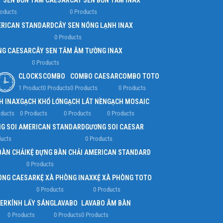
Y SEN BỒN TẮM CAESAR
CÂY SEN BỒN TẮM INAX
roducts
0 Products
ERICAN STANDARD
CÂY SEN NÓNG LẠNH INAX
0 Products
NG CAESAR
CÂY SEN TẮM ÂM TƯỜNG INAX
0 Products
CLOCKS
COMBO
COMBO CAESAR
COMBO TOTO
1 Product
0 Products
0 Products
0 Products
H INAX
GẠCH KHỔ LỚN
GẠCH LÁT NỀN
GẠCH MOSAIC
oducts
0 Products
0 Products
0 Products
G SOI AMERICAN STANDARD
GƯƠNG SOI CAESAR
ducts
0 Products
BÀN CHẢI
KỆ ĐỰNG BÀN CHẢI AMERICAN STANDARD
0 Products
ÒNG CAESAR
KỆ XÀ PHÒNG INAX
KỆ XÀ PHÒNG TOTO
0 Products
0 Products
ER
KÍNH LẤY SÁNG
LAVABO
LAVABO ÂM BÀN
0 Products
0 Products
0 Products