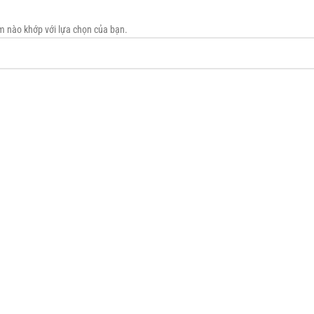
m nào khớp với lựa chọn của bạn.