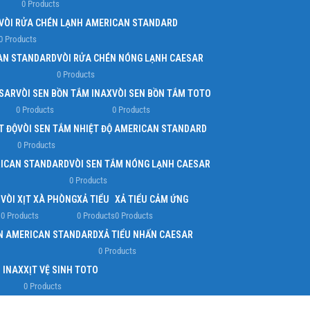
0 Products
VÒI RỬA CHÉN LẠNH AMERICAN STANDARD
0 Products
AN STANDARD
VÒI RỬA CHÉN NÓNG LẠNH CAESAR
0 Products
ESAR
VÒI SEN BỒN TẮM INAX
VÒI SEN BỒN TẮM TOTO
0 Products
0 Products
T ĐỘ
VÒI SEN TẮM NHIỆT ĐỘ AMERICAN STANDARD
0 Products
RICAN STANDARD
VÒI SEN TẮM NÓNG LẠNH CAESAR
0 Products
O
VÒI XỊT XÀ PHÒNG
XẢ TIỂU
XẢ TIỂU CẢM ỨNG
0 Products
0 Products
0 Products
ẤN AMERICAN STANDARD
XẢ TIỂU NHẤN CAESAR
0 Products
H INAX
XỊT VỆ SINH TOTO
0 Products