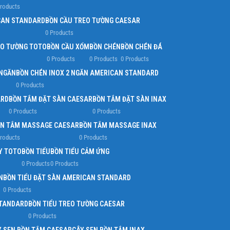
Products
Infinit scrolling
CAN STANDARD
BỒN CẦU TREO TƯỜNG CAESAR
0 Products
Load more button
EO TƯỜNG TOTO
BỒN CẦU XỔM
BỒN CHÉN
BỒN CHÉN ĐÁ
0 Products
0 Products
0 Products
 NGĂN
BỒN CHÉN INOX 2 NGĂN AMERICAN STANDARD
0 Products
ARD
BỒN TẮM ĐẶT SÀN CAESAR
BỒN TẮM ĐẶT SÀN INAX
0 Products
0 Products
N TẮM MASSAGE CAESAR
BỒN TẮM MASSAGE INAX
Products
0 Products
Y TOTO
BỒN TIỂU
BỒN TIỂU CẢM ỨNG
0 Products
0 Products
N
BỒN TIỂU ĐẶT SÀN AMERICAN STANDARD
0 Products
STANDARD
BỒN TIỂU TREO TƯỜNG CAESAR
0 Products