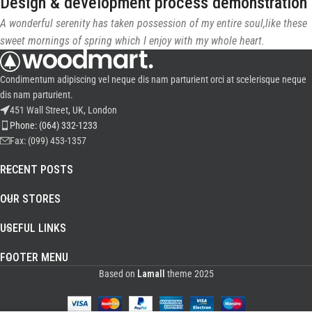
Design & development process demonstration
A wonderful serenity has taken possession of my entire soul,like these
sweet mornings of spring which I enjoy with my whole heart.
Condimentum adipiscing vel neque dis nam parturient orci at scelerisque neque
dis nam parturient.
451 Wall Street, UK, London
Phone: (064) 332-1233
Fax: (099) 453-1357
RECENT POSTS
OUR STORES
USEFUL LINKS
FOOTER MENU
Based on
Lamall
theme
2025