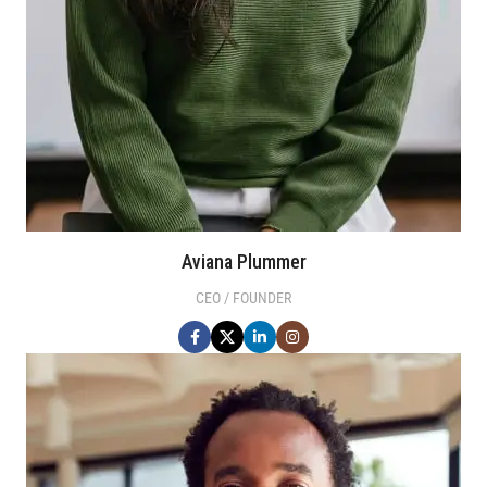
Aviana Plummer
CEO / FOUNDER