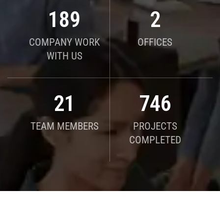
190
2
COMPANY WORK
OFFICES
WITH US
21
750
TEAM MEMBERS
PROJECTS
COMPLETED