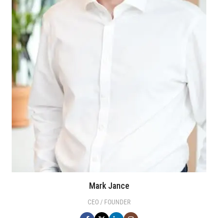
Mark Jance
CEO / FOUNDER