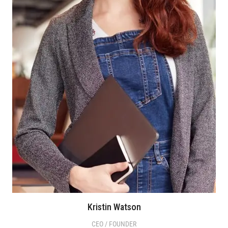
Kristin Watson
CEO / FOUNDER