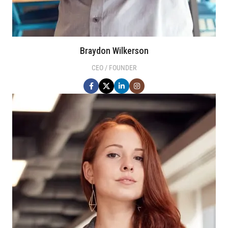
Braydon Wilkerson
CEO / FOUNDER