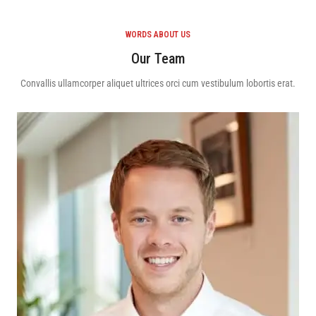
WORDS ABOUT US
Our Team
Convallis ullamcorper aliquet ultrices orci cum vestibulum lobortis erat.