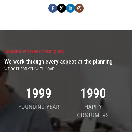
DEVELOPED BY XTEMOS STUDIO @ 2021.
We work through every aspect at the planning
WE DO IT FOR YOU WITH LOVE
2010
2000
FOUNDING YEAR
HAPPY
COSTUMERS