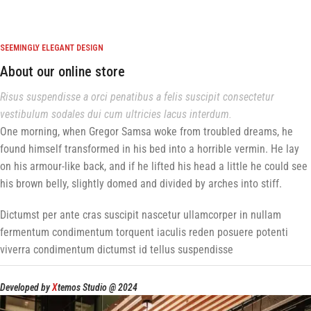
SEEMINGLY ELEGANT DESIGN
About our online store
Risus suspendisse a orci penatibus a felis suscipit consectetur
vestibulum sodales dui cum ultricies lacus interdum.
One morning, when Gregor Samsa woke from troubled dreams, he
found himself transformed in his bed into a horrible vermin. He lay
on his armour-like back, and if he lifted his head a little he could see
his brown belly, slightly domed and divided by arches into stiff.
Dictumst per ante cras suscipit nascetur ullamcorper in nullam
fermentum condimentum torquent iaculis reden posuere potenti
viverra condimentum dictumst id tellus suspendisse
Developed by
X
temos Studio @ 2024