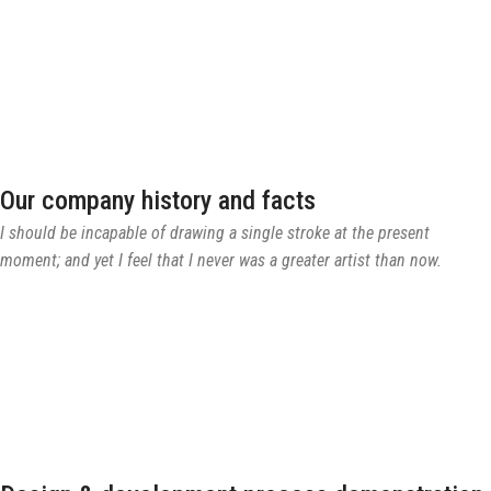
Our company history and facts
I should be incapable of drawing a single stroke at the present
moment; and yet I feel that I never was a greater artist than now.