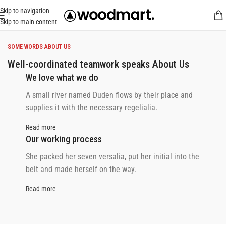
Skip to navigation
Skip to main content
SOME WORDS ABOUT US
Well-coordinated teamwork speaks About Us
We love what we do
A small river named Duden flows by their place and
supplies it with the necessary regelialia.
Read more
Our working process
She packed her seven versalia, put her initial into the
belt and made herself on the way.
Read more