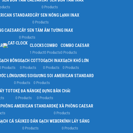
Y SEN BỒN TẮM CAESAR
CÂY SEN BỒN TẮM INAX
roducts
0 Products
ERICAN STANDARD
CÂY SEN NÓNG LẠNH INAX
0 Products
NG CAESAR
CÂY SEN TẮM ÂM TƯỜNG INAX
0 Products
AR
CLOCKS
COMBO
COMBO CAESAR
1 Product
0 Products
0 Products
GẠCH BÔNG
GẠCH COTTO
GẠCH INAX
GẠCH KHỔ LỚN
0 Products
0 Products
0 Products
0 Products
ƯỚC LỚN
GƯƠNG SOI
GƯƠNG SOI AMERICAN STANDARD
0 Products
0 Products
IẤY TOTO
KỆ ĐA NĂNG
KỆ ĐỰNG BÀN CHẢI
cts
0 Products
0 Products
À PHÒNG AMERICAN STANDARD
KỆ XÀ PHÒNG CAESAR
ucts
0 Products
GẠCH CÁ SẤU
KEO DÁN GẠCH WEBER
KÍNH LẤY SÁNG
0 Products
0 Products