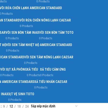
oducts
0 Products
VÒI RỬA CHÉN LẠNH AMERICAN STANDARD
0 Products
AN STANDARD
VÒI RỬA CHÉN NÓNG LẠNH CAESAR
0 Products
ESAR
VÒI SEN BỒN TẮM INAX
VÒI SEN BỒN TẮM TOTO
0 Products
0 Products
T ĐỘ
VÒI SEN TẮM NHIỆT ĐỘ AMERICAN STANDARD
0 Products
RICAN STANDARD
VÒI SEN TẮM NÓNG LẠNH CAESAR
0 Products
O
VÒI XỊT XÀ PHÒNG
XẢ TIỂU
XẢ TIỂU CẢM ỨNG
0 Products
0 Products
0 Products
ẤN AMERICAN STANDARD
XẢ TIỂU NHẤN CAESAR
0 Products
H INAX
XỊT VỆ SINH TOTO
0 Products
w
9
12
18
24