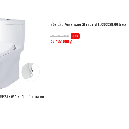
Bồn cầu American Standard 103032BL00 treo
tường, nắp điện tử dòng Aero-Lite
73.000.000
₫
-13%
63.437.000
₫
E2#XW 1 khối, nắp rửa cơ