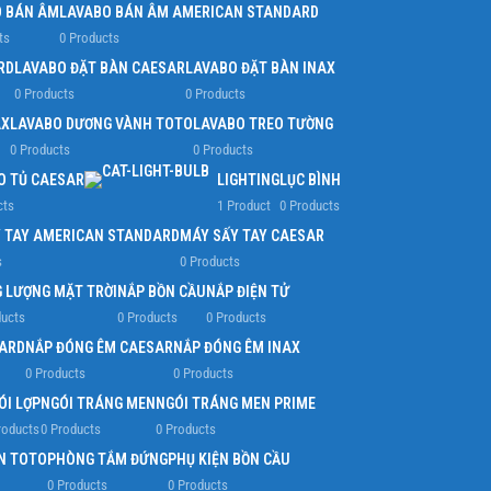
 BÁN ÂM
LAVABO BÁN ÂM AMERICAN STANDARD
ts
0 Products
RD
LAVABO ĐẶT BÀN CAESAR
LAVABO ĐẶT BÀN INAX
0 Products
0 Products
AX
LAVABO DƯƠNG VÀNH TOTO
LAVABO TREO TƯỜNG
0 Products
0 Products
O TỦ CAESAR
LIGHTING
LỤC BÌNH
cts
1 Product
0 Products
 TAY AMERICAN STANDARD
MÁY SẤY TAY CAESAR
s
0 Products
 LƯỢNG MẶT TRỜI
NẮP BỒN CẦU
NẮP ĐIỆN TỬ
ducts
0 Products
0 Products
ARD
NẮP ĐÓNG ÊM CAESAR
NẮP ĐÓNG ÊM INAX
0 Products
0 Products
ÓI LỢP
NGÓI TRÁNG MEN
NGÓI TRÁNG MEN PRIME
roducts
0 Products
0 Products
N TOTO
PHÒNG TẮM ĐỨNG
PHỤ KIỆN BỒN CẦU
0 Products
0 Products