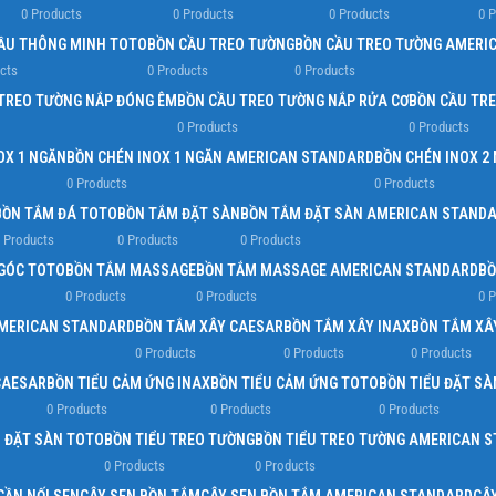
0 Products
0 Products
0 Products
0 
Load more button
ẦU THÔNG MINH TOTO
BỒN CẦU TREO TƯỜNG
BỒN CẦU TREO TƯỜNG AMERI
cts
0 Products
0 Products
TREO TƯỜNG NẮP ĐÓNG ÊM
BỒN CẦU TREO TƯỜNG NẮP RỬA CƠ
BỒN CẦU TR
0 Products
0 Products
OX 1 NGĂN
BỒN CHÉN INOX 1 NGĂN AMERICAN STANDARD
BỒN CHÉN INOX 2
0 Products
0 Products
BỒN TẮM ĐÁ TOTO
BỒN TẮM ĐẶT SÀN
BỒN TẮM ĐẶT SÀN AMERICAN STAND
 Products
0 Products
0 Products
GÓC TOTO
BỒN TẮM MASSAGE
BỒN TẮM MASSAGE AMERICAN STANDARD
BỒ
0 Products
0 Products
0 
AMERICAN STANDARD
BỒN TẮM XÂY CAESAR
BỒN TẮM XÂY INAX
BỒN TẮM XÂ
0 Products
0 Products
0 Products
CAESAR
BỒN TIỂU CẢM ỨNG INAX
BỒN TIỂU CẢM ỨNG TOTO
BỒN TIỂU ĐẶT SÀ
0 Products
0 Products
0 Products
U ĐẶT SÀN TOTO
BỒN TIỂU TREO TƯỜNG
BỒN TIỂU TREO TƯỜNG AMERICAN 
0 Products
0 Products