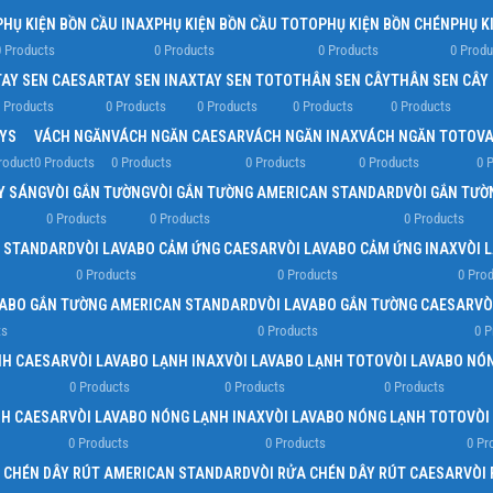
PHỤ KIỆN BỒN CẦU INAX
PHỤ KIỆN BỒN CẦU TOTO
PHỤ KIỆN BỒN CHÉN
PHỤ K
 Products
0 Products
0 Products
0 Produ
TAY SEN CAESAR
TAY SEN INAX
TAY SEN TOTO
THÂN SEN CÂY
THÂN SEN CÂY
 Products
0 Products
0 Products
0 Products
0 Products
YS
VÁCH NGĂN
VÁCH NGĂN CAESAR
VÁCH NGĂN INAX
VÁCH NGĂN TOTO
VA
roduct
0 Products
0 Products
0 Products
0 Products
0 
ẤY SÁNG
VÒI GẮN TƯỜNG
VÒI GẮN TƯỜNG AMERICAN STANDARD
VÒI GẮN TƯỜ
0 Products
0 Products
0 Products
N STANDARD
VÒI LAVABO CẢM ỨNG CAESAR
VÒI LAVABO CẢM ỨNG INAX
VÒI 
0 Products
0 Products
0 Pro
VABO GẮN TƯỜNG AMERICAN STANDARD
VÒI LAVABO GẮN TƯỜNG CAESAR
VÒ
ts
0 Products
0 P
NH CAESAR
VÒI LAVABO LẠNH INAX
VÒI LAVABO LẠNH TOTO
VÒI LAVABO NÓ
0 Products
0 Products
0 Products
NH CAESAR
VÒI LAVABO NÓNG LẠNH INAX
VÒI LAVABO NÓNG LẠNH TOTO
VÒI
0 Products
0 Products
0 Pr
A CHÉN DÂY RÚT AMERICAN STANDARD
VÒI RỬA CHÉN DÂY RÚT CAESAR
VÒI