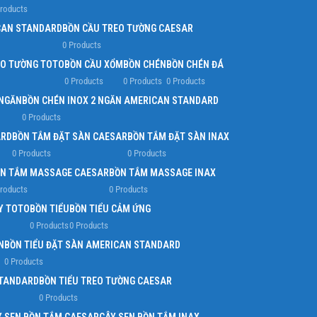
Products
Infinit scrolling
CAN STANDARD
BỒN CẦU TREO TƯỜNG CAESAR
0 Products
Load more button
EO TƯỜNG TOTO
BỒN CẦU XỔM
BỒN CHÉN
BỒN CHÉN ĐÁ
0 Products
0 Products
0 Products
 NGĂN
BỒN CHÉN INOX 2 NGĂN AMERICAN STANDARD
0 Products
ARD
BỒN TẮM ĐẶT SÀN CAESAR
BỒN TẮM ĐẶT SÀN INAX
0 Products
0 Products
N TẮM MASSAGE CAESAR
BỒN TẮM MASSAGE INAX
Products
0 Products
Y TOTO
BỒN TIỂU
BỒN TIỂU CẢM ỨNG
0 Products
0 Products
N
BỒN TIỂU ĐẶT SÀN AMERICAN STANDARD
0 Products
STANDARD
BỒN TIỂU TREO TƯỜNG CAESAR
0 Products