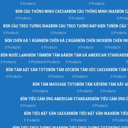
0 Products
0 Products
BỒN CẦU THÔNG MINH CAESAR
BỒN CẦU THÔNG MINH INAX
BỒN C
0 Products
0 Products
0 Produ
BỒN CẦU TREO TƯỜNG INAX
BỒN CẦU TREO TƯỜNG NẮP ĐIỆN TỬ
BỒN CẦU 
0 Products
0 Products
0 Products
BỒN CHÉN ĐÁ 1 NGĂN
BỒN CHÉN ĐÁ 2 NGĂN
BỒN CHÉN INOX
BỒN CHÉN IN
0 Products
0 Products
0 Products
0 Products
BỒN NƯỚC LẠNH
BỒN TẮM
BỒN TẮM ĐÁ
BỒN TẮM ĐÁ AMERICAN STANDARD
0 Products
0 Products
0 Products
0 Products
0
BỒN TẮM ĐẶT SÀN TOTO
BỒN TẮM GÓC
BỒN TẮM GÓC CAESAR
BỒN TẮM 
0 Products
0 Products
0 Products
0 Products
BỒN TẮM MASSAGE TOTO
BỒN TẮM XÂY
BỒN TẮM XÂY 
0 Products
0 Products
0 Products
BỒN TIỂU CẢM ỨNG AMERICAN STANDARD
BỒN TIỂU CẢM ỨNG 
0 Products
0 Products
BỒN TIỂU ĐẶT SÀN CAESAR
BỒN TIỂU ĐẶT SÀN INAX
BỒN TIỂ
0 Products
0 Products
0 Products