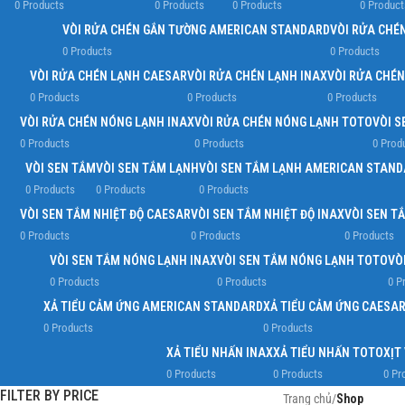
0 Products
0 Products
0 Products
0 Product
VÒI RỬA CHÉN GẮN TƯỜNG AMERICAN STANDARD
VÒI RỬA CHÉ
0 Products
0 Products
VÒI RỬA CHÉN LẠNH CAESAR
VÒI RỬA CHÉN LẠNH INAX
VÒI RỬA CHÉ
0 Products
0 Products
0 Products
VÒI RỬA CHÉN NÓNG LẠNH INAX
VÒI RỬA CHÉN NÓNG LẠNH TOTO
VÒI S
0 Products
0 Products
0 Prod
VÒI SEN TẮM
VÒI SEN TẮM LẠNH
VÒI SEN TẮM LẠNH AMERICAN STAN
0 Products
0 Products
0 Products
VÒI SEN TẮM NHIỆT ĐỘ CAESAR
VÒI SEN TẮM NHIỆT ĐỘ INAX
VÒI SEN T
0 Products
0 Products
0 Products
VÒI SEN TẮM NÓNG LẠNH INAX
VÒI SEN TẮM NÓNG LẠNH TOTO
VÒ
0 Products
0 Products
0 P
XẢ TIỂU CẢM ỨNG AMERICAN STANDARD
XẢ TIỂU CẢM ỨNG CAESA
0 Products
0 Products
XẢ TIỂU NHẤN INAX
XẢ TIỂU NHẤN TOTO
XỊT
0 Products
0 Products
0 Pr
FILTER BY PRICE
Trang chủ
/
Shop