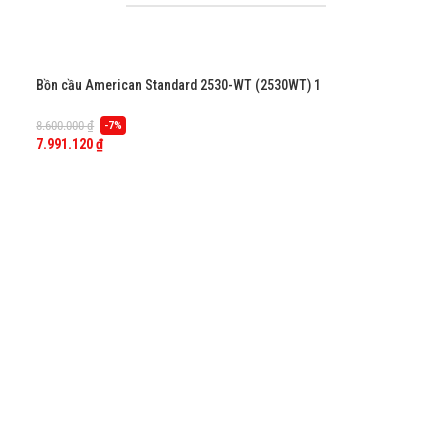
Bồn cầu American Standard 2530-WT (2530WT) 1
khối, dòng Flexio
8.600.000
₫
-7%
7.991.120
₫