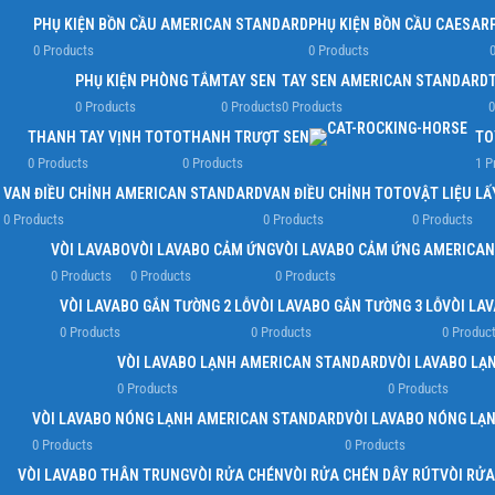
PHỤ KIỆN BỒN CẦU AMERICAN STANDARD
PHỤ KIỆN BỒN CẦU CAESAR
0 Products
0 Products
0
PHỤ KIỆN PHÒNG TẮM
TAY SEN
TAY SEN AMERICAN STANDARD
0 Products
0 Products
0 Products
0
THANH TAY VỊNH TOTO
THANH TRƯỢT SEN
TO
0 Products
0 Products
1 P
VAN ĐIỀU CHỈNH AMERICAN STANDARD
VAN ĐIỀU CHỈNH TOTO
VẬT LIỆU L
0 Products
0 Products
0 Products
VÒI LAVABO
VÒI LAVABO CẢM ỨNG
VÒI LAVABO CẢM ỨNG AMERICA
0 Products
0 Products
0 Products
VÒI LAVABO GẮN TƯỜNG 2 LỖ
VÒI LAVABO GẮN TƯỜNG 3 LỖ
VÒI LA
0 Products
0 Products
0 Produc
VÒI LAVABO LẠNH AMERICAN STANDARD
VÒI LAVABO LẠ
0 Products
0 Products
VÒI LAVABO NÓNG LẠNH AMERICAN STANDARD
VÒI LAVABO NÓNG LẠ
0 Products
0 Products
VÒI LAVABO THÂN TRUNG
VÒI RỬA CHÉN
VÒI RỬA CHÉN DÂY RÚT
VÒI RỬ