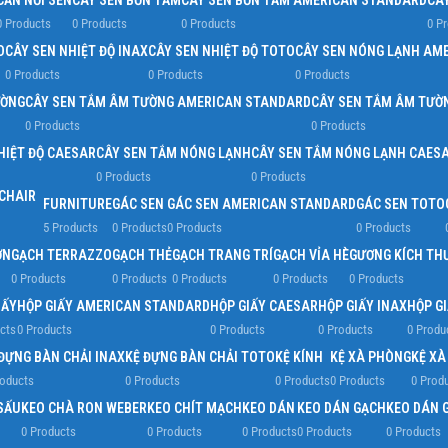
CẦN NỐI SEN
CÂY SEN BỒN TẮM
CÂY SEN BỒN TẮM AMERICAN STANDARD
CÂ
0 Products
0 Products
0 Products
0 P
D
CÂY SEN NHIỆT ĐỘ INAX
CÂY SEN NHIỆT ĐỘ TOTO
CÂY SEN NÓNG LẠNH AM
0 Products
0 Products
0 Products
ƯỜNG
CÂY SEN TẮM ÂM TƯỜNG AMERICAN STANDARD
CÂY SEN TẮM ÂM TƯỜ
0 Products
0 Products
HIỆT ĐỘ CAESAR
CÂY SEN TẮM NÓNG LẠNH
CÂY SEN TẮM NÓNG LẠNH CAES
0 Products
0 Products
FURNITURE
GÁC SEN
GÁC SEN AMERICAN STANDARD
GÁC SEN TOTO
5 Products
0 Products
0 Products
0 Products
ỜN
GẠCH TERRAZZO
GẠCH THẺ
GẠCH TRANG TRÍ
GẠCH VỈA HÈ
GƯƠNG KÍCH TH
0 Products
0 Products
0 Products
0 Products
0 Products
IẤY
HỘP GIẤY AMERICAN STANDARD
HỘP GIẤY CAESAR
HỘP GIẤY INAX
HỘP G
cts
0 Products
0 Products
0 Products
0 Produ
ĐỰNG BÀN CHẢI INAX
KỆ ĐỰNG BÀN CHẢI TOTO
KỆ KÍNH
KỆ XÀ PHÒNG
KỆ X
roducts
0 Products
0 Products
0 Products
0 Prod
SẤU
KEO CHÀ RON WEBER
KEO CHÍT MẠCH
KEO DÁN
KEO DÁN GẠCH
KEO DÁN 
0 Products
0 Products
0 Products
0 Products
0 Products