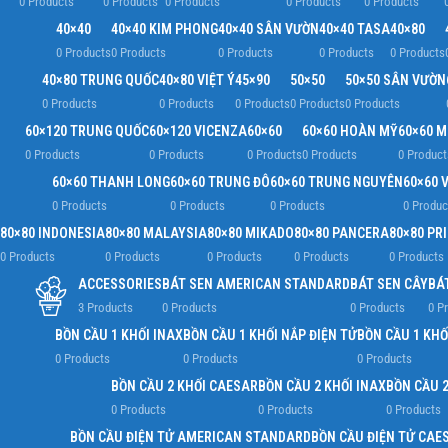
0 Products
0 Products
0 Products
0 Products
0 Products
40×40
40×40 KIM PHONG
40×40 SÂN VƯỜN
40×40 TASA
40×80
0 Products
0 Products
0 Products
0 Products
0 Products
40×80 TRUNG QUỐC
40×80 VIỆT Ý
45×90
50×50
50×50 SÂN VƯỜN
0 Products
0 Products
0 Products
0 Products
0 Products
60×120 TRUNG QUỐC
60×120 VICENZA
60×60
60×60 HOÀN MỸ
60×60 
0 Products
0 Products
0 Products
0 Products
0 Product
60×60 THANH LONG
60×60 TRUNG ĐÔ
60×60 TRUNG NGUYÊN
60×60 V
0 Products
0 Products
0 Products
0 Produc
80×80 INDONESIA
80×80 MALAYSIA
80×80 MIKADO
80×80 PANCERA
80×80 PR
0 Products
0 Products
0 Products
0 Products
0 Products
ACCESSORIES
BÁT SEN AMERICAN STANDARD
BÁT SEN CÂY
BÁ
3 Products
0 Products
0 Products
0 P
BỒN CẦU 1 KHỐI INAX
BỒN CẦU 1 KHỐI NẮP ĐIỆN TỬ
BỒN CẦU 1 KHỐ
0 Products
0 Products
0 Products
BỒN CẦU 2 KHỐI CAESAR
BỒN CẦU 2 KHỐI INAX
BỒN CẦU 2
0 Products
0 Products
0 Products
BỒN CẦU ĐIỆN TỬ AMERICAN STANDARD
BỒN CẦU ĐIỆN TỬ CAE