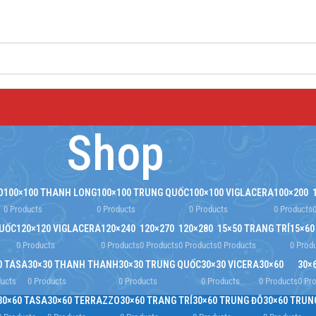
Shop
O
100×100 THANH LONG
100×100 TRUNG QUỐC
100×100 VIGLACERA
100×200
0 Products
0 Products
0 Products
0 Products
QUỐC
120×120 VIGLACERA
120×240
120×270
120×280
15×50 TRANG TRÍ
15×60
0 Products
0 Products
0 Products
0 Products
0 Products
0 Prod
0 TASA
30×30 THANH THANH
30×30 TRUNG QUỐC
30×30 VICERA
30×60
30×
ducts
0 Products
0 Products
0 Products
0 Products
0 Pr
30×60 TASA
30×60 TERRAZZO
30×60 TRANG TRÍ
30×60 TRUNG ĐÔ
30×60 TRUN