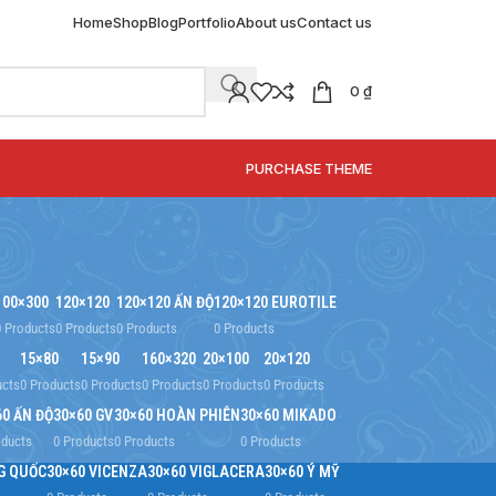
Home
Shop
Blog
Portfolio
About us
Contact us
0
₫
SPECIAL OFFER
PURCHASE THEME
100×300
120×120
120×120 ẤN ĐỘ
120×120 EUROTILE
0 Products
0 Products
0 Products
0 Products
15×80
15×90
160×320
20×100
20×120
ucts
0 Products
0 Products
0 Products
0 Products
0 Products
60 ẤN ĐỘ
30×60 GV
30×60 HOÀN PHIÊN
30×60 MIKADO
oducts
0 Products
0 Products
0 Products
G QUỐC
30×60 VICENZA
30×60 VIGLACERA
30×60 Ý MỸ