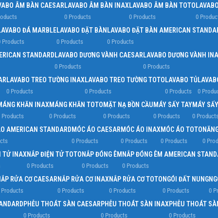
VABO ÂM BÀN CAESAR
LAVABO ÂM BÀN INAX
LAVABO ÂM BÀN TOTO
LAVABO
roducts
0 Products
0 Products
0 Produc
LAVABO ĐÁ MARBLE
LAVABO ĐẶT BÀN
LAVABO ĐẶT BÀN AMERICAN STANDA
 Products
0 Products
0 Products
ERICAN STANDARD
LAVABO DƯƠNG VÀNH CAESAR
LAVABO DƯƠNG VÀNH IN
0 Products
0 Products
AR
LAVABO TREO TƯỜNG INAX
LAVABO TREO TƯỜNG TOTO
LAVABO TỦ
LAVAB
0 Products
0 Products
0 Products
0 Produ
MÁNG KHĂN INAX
MÁNG KHĂN TOTO
MẶT NẠ BỒN CẦU
MÁY SẤY TAY
MÁY SẤY
 Products
0 Products
0 Products
0 Products
0 Product
O AMERICAN STANDARD
MÓC ÁO CAESAR
MÓC ÁO INAX
MÓC ÁO TOTO
NĂNG
cts
0 Products
0 Products
0 Products
0 Pro
 TỬ INAX
NẮP ĐIỆN TỬ TOTO
NẮP ĐÓNG ÊM
NẮP ĐÓNG ÊM AMERICAN STAND
s
0 Products
0 Products
0 Products
NẮP RỬA CƠ CAESAR
NẮP RỬA CƠ INAX
NẮP RỬA CƠ TOTO
NGÓI ĐẤT NUNG
NG
 Products
0 Products
0 Products
0 Products
0 P
TANDARD
PHỄU THOÁT SÀN CAESAR
PHỄU THOÁT SÀN INAX
PHỄU THOÁT SÀ
0 Products
0 Products
0 Products