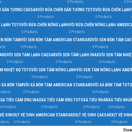
s
0 Products
0 Pr
N GẮN TƯỜNG CAESAR
VÒI RỬA CHÉN GẮN TƯỜNG TOTO
VÒI RỬA CHÉN LẠNH
0 Products
0 Products
N LẠNH TOTO
VÒI RỬA CHÉN NÓNG LẠNH
VÒI RỬA CHÉN NÓNG LẠNH AMERIC
0 Products
0 Products
EN BỒN TẮM
VÒI SEN BỒN TẮM AMERICAN STANDARD
VÒI SEN BỒN TẮM CA
ucts
0 Products
0 Products
DARD
VÒI SEN TẮM LẠNH CAESAR
VÒI SEN TẮM LẠNH INAX
VÒI SEN TẮM NHIỆ
0 Products
0 Products
0 Products
ẮM NHIỆT ĐỘ TOTO
VÒI SEN TẮM NÓNG LẠNH
VÒI SEN TẮM NÓNG LẠNH AME
0 Products
0 Products
I XẢ BỒN TẮM
VÒI XẢ BỒN TẮM AMERICAN STANDARD
VÒI XẢ BỒN TẮM TOT
roducts
0 Products
0 Products
R
XẢ TIỂU CẢM ỨNG INAX
XẢ TIỂU CẢM ỨNG TOTO
XẢ TIỂU NHẤN
XẢ TIỂU NH
0 Products
0 Products
0 Products
0 Products
 VỆ SINH
XỊT VỆ SINH AMERICAN STANDARD
XỊT VỆ SINH CAESAR
XỊT VỆ SIN
oducts
0 Products
0 Products
0 Products
Sho