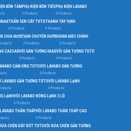
IỆN BỒN TẮM
PHỤ KIỆN BỒN TIỂU
PHỤ KIỆN LAVABO
cts
0 Products
0 Products
 INAX
THÂN SEN CÂY TOTO
THANH TAY VỊNH
0 Products
0 Products
N CHIA NƯỚC
VAN CHUYỂN HƯỚNG
VAN ĐIỀU CHỈNH
Products
0 Products
0 Products
NG CAESAR
VÒI GẮN TƯỜNG INAX
VÒI GẮN TƯỜNG TOTO
0 Products
0 Products
LAVABO CẢM ỨNG TOTO
VÒI LAVABO GẮN TƯỜNG
ducts
0 Products
I LAVABO GẮN TƯỜNG TOTO
VÒI LAVABO LẠNH
roducts
0 Products
NG LẠNH
VÒI LAVABO NÓNG LẠNH 3 LỖ
0 Products
 LAVABO THÂN THẤP
VÒI LAVABO THÂN THẤP CAO
oducts
0 Products
 RỬA CHÉN DÂY RÚT TOTO
VÒI RỬA CHÉN GẮN TƯỜNG