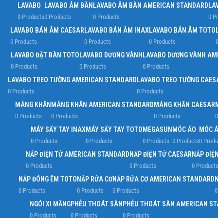
LAVABO
LAVABO ÂM BÀN
LAVABO ÂM BÀN AMERICAN STANDARD
LA
0 Products
0 Products
0 Products
0 P
LAVABO BÁN ÂM CAESAR
LAVABO BÁN ÂM INAX
LAVABO BÁN ÂM TOTO
0 Products
0 Products
0 Products
0
LAVABO ĐẶT BÀN TOTO
LAVABO DƯƠNG VÀNH
LAVABO DƯƠNG VÀNH AM
0 Products
0 Products
0 Products
LAVABO TREO TƯỜNG AMERICAN STANDARD
LAVABO TREO TƯỜNG CAES
0 Products
0 Products
MÁNG KHĂN
MÁNG KHĂN AMERICAN STANDARD
MÁNG KHĂN CAESAR
0 Products
0 Products
0 Products
0
MÁY SẤY TAY INAX
MÁY SẤY TAY TOTO
MEGASUN
MÓC ÁO
MÓC Á
0 Products
0 Products
0 Products
0 Products
0 Produ
NẮP ĐIỆN TỬ AMERICAN STANDARD
NẮP ĐIỆN TỬ CAESAR
NẮP ĐIỆN
0 Products
0 Products
0 Product
NẮP ĐÓNG ÊM TOTO
NẮP RỬA CƠ
NẮP RỬA CƠ AMERICAN STANDARD
0 Products
0 Products
0 Products
0
NGÓI XI MĂNG
PHỄU THOÁT SÀN
PHỄU THOÁT SÀN AMERICAN S
0 Products
0 Products
0 Products