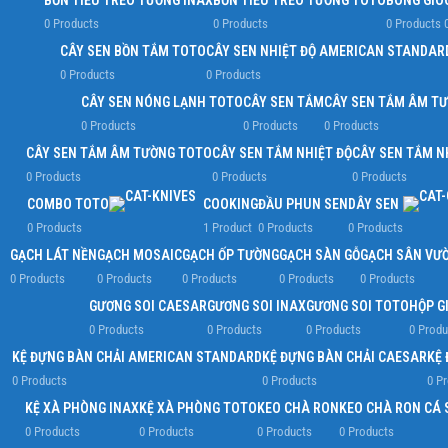
BỒN TIỂU TREO TƯỜNG INAX
BỒN TIỂU TREO TƯỜNG TOTO
BÔNG GIÓ
0 Products
0 Products
0 Products
CÂY SEN BỒN TẮM TOTO
CÂY SEN NHIỆT ĐỘ AMERICAN STANDAR
0 Products
0 Products
CÂY SEN NÓNG LẠNH TOTO
CÂY SEN TẮM
CÂY SEN TẮM ÂM T
0 Products
0 Products
0 Products
CÂY SEN TẮM ÂM TƯỜNG TOTO
CÂY SEN TẮM NHIỆT ĐỘ
CÂY SEN TẮM N
0 Products
0 Products
0 Products
COMBO TOTO
COOKING
ĐẦU PHUN SEN
DÂY SEN
0 Products
1 Product
0 Products
0 Products
GẠCH LÁT NỀN
GẠCH MOSAIC
GẠCH ỐP TƯỜNG
GẠCH SÀN GỖ
GẠCH SÂN VƯ
0 Products
0 Products
0 Products
0 Products
0 Products
GƯƠNG SOI CAESAR
GƯƠNG SOI INAX
GƯƠNG SOI TOTO
HỘP G
0 Products
0 Products
0 Products
0 Produ
KỆ ĐỰNG BÀN CHẢI AMERICAN STANDARD
KỆ ĐỰNG BÀN CHẢI CAESAR
KỆ 
0 Products
0 Products
0 P
KỆ XÀ PHÒNG INAX
KỆ XÀ PHÒNG TOTO
KEO CHÀ RON
KEO CHÀ RON CÁ 
0 Products
0 Products
0 Products
0 Products