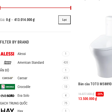
Giá:
0 ₫
—
413.014.000 ₫
Lọc
FILTER BY BRAND
Alessi
1
American Standard
420
ẤN ĐỘ
1
Caesar
473
Bàn cầu TOTO MS889DR
Crocodile
13
TCW07S
16.877.000
₫
-20%
Eva Solo
4
13.500.000
₫
GẠCH TRUNG QUỐC
75
Hay
1