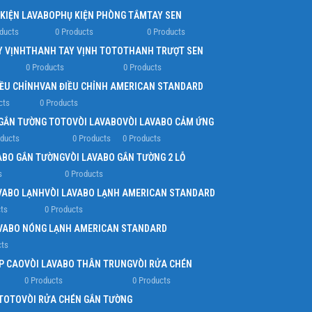
 KIỆN LAVABO
PHỤ KIỆN PHÒNG TẮM
TAY SEN
ducts
0 Products
0 Products
Y VỊNH
THANH TAY VỊNH TOTO
THANH TRƯỢT SEN
0 Products
0 Products
IỀU CHỈNH
VAN ĐIỀU CHỈNH AMERICAN STANDARD
cts
0 Products
 GẮN TƯỜNG TOTO
VÒI LAVABO
VÒI LAVABO CẢM ỨNG
oducts
0 Products
0 Products
ABO GẮN TƯỜNG
VÒI LAVABO GẮN TƯỜNG 2 LỖ
s
0 Products
VABO LẠNH
VÒI LAVABO LẠNH AMERICAN STANDARD
ts
0 Products
AVABO NÓNG LẠNH AMERICAN STANDARD
cts
P CAO
VÒI LAVABO THÂN TRUNG
VÒI RỬA CHÉN
0 Products
0 Products
 TOTO
VÒI RỬA CHÉN GẮN TƯỜNG