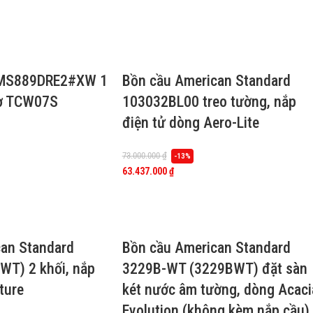
 MS889DRE2#XW 1
Bồn cầu American Standard
cơ TCW07S
103032BL00 treo tường, nắp
điện tử dòng Aero-Lite
73.000.000
₫
-13%
63.437.000
₫
an Standard
Bồn cầu American Standard
WT) 2 khối, nắp
3229B-WT (3229BWT) đặt sàn
ture
két nước âm tường, dòng Acaci
Evolution (không kèm nắp cầu)