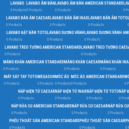
LAVABO
LAVABO ÂM BÀN
LAVABO ÂM BÀN AMERICAN STANDARD
LA
0 Products
0 Products
0 Products
0 P
LAVABO BÁN ÂM CAESAR
LAVABO BÁN ÂM INAX
LAVABO BÁN ÂM TOTO
0 Products
0 Products
0 Products
0
LAVABO ĐẶT BÀN TOTO
LAVABO DƯƠNG VÀNH
LAVABO DƯƠNG VÀNH AM
0 Products
0 Products
0 Products
LAVABO TREO TƯỜNG AMERICAN STANDARD
LAVABO TREO TƯỜNG CAES
0 Products
0 Products
MÁNG KHĂN AMERICAN STANDARD
MÁNG KHĂN CAESAR
MÁNG KHĂN INA
0 Products
0 Products
0 Products
MÁY SẤY TAY TOTO
MEGASUN
MÓC ÁO
MÓC ÁO AMERICAN STANDARD
MÓ
0 Products
0 Products
0 Products
0 Products
0 P
NẮP ĐIỆN TỬ CAESAR
NẮP ĐIỆN TỬ INAX
NẮP ĐIỆN TỬ TOTO
NẮP 
0 Products
0 Products
0 Products
0 Prod
NẮP RỬA CƠ AMERICAN STANDARD
NẮP RỬA CƠ CAESAR
NẮP RỬA CƠ
0 Products
0 Products
0 Products
PHỄU THOÁT SÀN AMERICAN STANDARD
PHỄU THOÁT SÀN CAESAR
P
0 Products
0 Products
0 