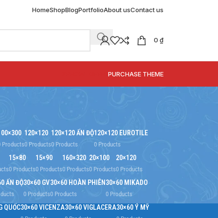
Home
Shop
Blog
Portfolio
About us
Contact us
0
₫
SPECIAL OFFER
PURCHASE THEME
100×300
120×120
120×120 ẤN ĐỘ
120×120 EUROTILE
0 Products
0 Products
0 Products
0 Products
15×80
15×90
160×320
20×100
20×120
ucts
0 Products
0 Products
0 Products
0 Products
0 Products
60 ẤN ĐỘ
30×60 GV
30×60 HOÀN PHIÊN
30×60 MIKADO
oducts
0 Products
0 Products
0 Products
G QUỐC
30×60 VICENZA
30×60 VIGLACERA
30×60 Ý MỸ