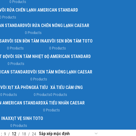
0 Products
VÒI RỬA CHÉN LẠNH AMERICAN STANDARD
0 Products
AN STANDARD
VÒI RỬA CHÉN NÓNG LẠNH CAESAR
0 Products
ESAR
VÒI SEN BỒN TẮM INAX
VÒI SEN BỒN TẮM TOTO
0 Products
0 Products
T ĐỘ
VÒI SEN TẮM NHIỆT ĐỘ AMERICAN STANDARD
0 Products
RICAN STANDARD
VÒI SEN TẮM NÓNG LẠNH CAESAR
0 Products
O
VÒI XỊT XÀ PHÒNG
XẢ TIỂU
XẢ TIỂU CẢM ỨNG
0 Products
0 Products
0 Products
ẤN AMERICAN STANDARD
XẢ TIỂU NHẤN CAESAR
0 Products
H INAX
XỊT VỆ SINH TOTO
0 Products
w
9
12
18
24