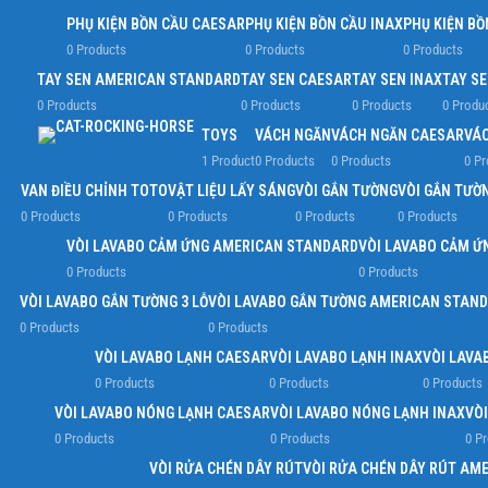
PHỤ KIỆN BỒN CẦU CAESAR
PHỤ KIỆN BỒN CẦU INAX
PHỤ KIỆN BỒ
0 Products
0 Products
0 Products
TAY SEN AMERICAN STANDARD
TAY SEN CAESAR
TAY SEN INAX
TAY S
0 Products
0 Products
0 Products
0 Produ
TOYS
VÁCH NGĂN
VÁCH NGĂN CAESAR
VÁC
1 Product
0 Products
0 Products
0 Pr
VAN ĐIỀU CHỈNH TOTO
VẬT LIỆU LẤY SÁNG
VÒI GẮN TƯỜNG
VÒI GẮN TƯỜ
0 Products
0 Products
0 Products
0 Products
VÒI LAVABO CẢM ỨNG AMERICAN STANDARD
VÒI LAVABO CẢM Ứ
0 Products
0 Products
VÒI LAVABO GẮN TƯỜNG 3 LỖ
VÒI LAVABO GẮN TƯỜNG AMERICAN STAN
0 Products
0 Products
VÒI LAVABO LẠNH CAESAR
VÒI LAVABO LẠNH INAX
VÒI LAVA
0 Products
0 Products
0 Products
VÒI LAVABO NÓNG LẠNH CAESAR
VÒI LAVABO NÓNG LẠNH INAX
VÒ
0 Products
0 Products
0 P
VÒI RỬA CHÉN DÂY RÚT
VÒI RỬA CHÉN DÂY RÚT AM