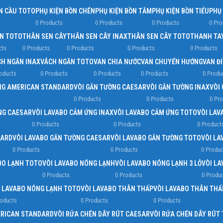
N CẦU TOTO
PHỤ KIỆN BỒN CHÉN
PHỤ KIỆN BỒN TẮM
PHỤ KIỆN BỒN TIỂU
PHỤ
0 Products
0 Products
0 Products
0 Pro
EN TOTO
THÂN SEN CÂY
THÂN SEN CÂY INAX
THÂN SEN CÂY TOTO
THANH TA
cts
0 Products
0 Products
0 Products
0 Products
H NGĂN INAX
VÁCH NGĂN TOTO
VAN CHIA NƯỚC
VAN CHUYỂN HƯỚNG
VAN Đ
oducts
0 Products
0 Products
0 Products
0 Produ
NG AMERICAN STANDARD
VÒI GẮN TƯỜNG CAESAR
VÒI GẮN TƯỜNG INAX
VÒI
0 Products
0 Products
0 Pr
NG CAESAR
VÒI LAVABO CẢM ỨNG INAX
VÒI LAVABO CẢM ỨNG TOTO
VÒI LAV
0 Products
0 Products
0 Product
DARD
VÒI LAVABO GẮN TƯỜNG CAESAR
VÒI LAVABO GẮN TƯỜNG TOTO
VÒI LA
0 Products
0 Products
0 Produc
BO LẠNH TOTO
VÒI LAVABO NÓNG LẠNH
VÒI LAVABO NÓNG LẠNH 3 LỖ
VÒI L
0 Products
0 Products
0 Produ
I LAVABO NÓNG LẠNH TOTO
VÒI LAVABO THÂN THẤP
VÒI LAVABO THÂN THẤ
roducts
0 Products
0 Products
ERICAN STANDARD
VÒI RỬA CHÉN DÂY RÚT CAESAR
VÒI RỬA CHÉN DÂY RÚT