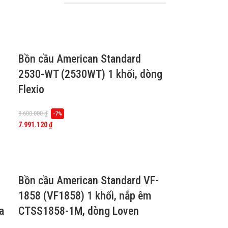
Bồn cầu American Standard
2530-WT (2530WT) 1 khối, dòng
Flexio
8.600.000
₫
-7%
7.991.120
₫
Bồn cầu American Standard VF-
1858 (VF1858) 1 khối, nắp êm
a
CTSS1858-1M, dòng Loven