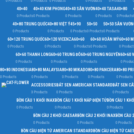
0 Products
0 Products
0 Products
0 Products
0 Products
40×40
40×40 KIM PHONG
40×40 SÂN VƯỜN
40×40 TASA
40×80
0 Products
0 Products
0 Products
0 Products
0 Products
40×80 TRUNG QUỐC
40×80 VIỆT Ý
45×90
50×50
50×50 SÂN VƯỜN
0 Products
0 Products
0 Products
0 Products
0 Products
60×120 TRUNG QUỐC
60×120 VICENZA
60×60
60×60 HOÀN MỸ
60×60 
0 Products
0 Products
0 Products
0 Products
0 Product
60×60 THANH LONG
60×60 TRUNG ĐÔ
60×60 TRUNG NGUYÊN
60×60 V
0 Products
0 Products
0 Products
0 Produc
80×80 INDONESIA
80×80 MALAYSIA
80×80 MIKADO
80×80 PANCERA
80×80 PR
0 Products
0 Products
0 Products
0 Products
0 Products
ACCESSORIES
BÁT SEN AMERICAN STANDARD
BÁT SEN CÂ
3 Products
0 Products
0 Products
BỒN CẦU 1 KHỐI INAX
BỒN CẦU 1 KHỐI NẮP ĐIỆN TỬ
BỒN CẦU 1 KHỐ
0 Products
0 Products
0 Products
BỒN CẦU 2 KHỐI CAESAR
BỒN CẦU 2 KHỐI INAX
BỒN CẦU 2
0 Products
0 Products
0 Products
BỒN CẦU ĐIỆN TỬ AMERICAN STANDARD
BỒN CẦU ĐIỆN TỬ CAE