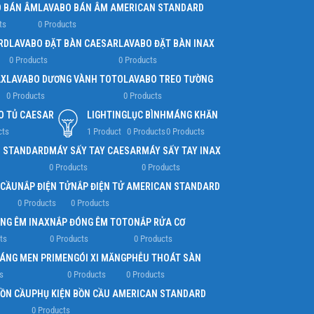
 BÁN ÂM
LAVABO BÁN ÂM AMERICAN STANDARD
ts
0 Products
RD
LAVABO ĐẶT BÀN CAESAR
LAVABO ĐẶT BÀN INAX
0 Products
0 Products
AX
LAVABO DƯƠNG VÀNH TOTO
LAVABO TREO TƯỜNG
0 Products
0 Products
O TỦ CAESAR
LIGHTING
LỤC BÌNH
MÁNG KHĂN
cts
1 Product
0 Products
0 Products
N STANDARD
MÁY SẤY TAY CAESAR
MÁY SẤY TAY INAX
0 Products
0 Products
 CẦU
NẮP ĐIỆN TỬ
NẮP ĐIỆN TỬ AMERICAN STANDARD
0 Products
0 Products
NG ÊM INAX
NẮP ĐÓNG ÊM TOTO
NẮP RỬA CƠ
ts
0 Products
0 Products
RÁNG MEN PRIME
NGÓI XI MĂNG
PHỄU THOÁT SÀN
s
0 Products
0 Products
BỒN CẦU
PHỤ KIỆN BỒN CẦU AMERICAN STANDARD
0 Products