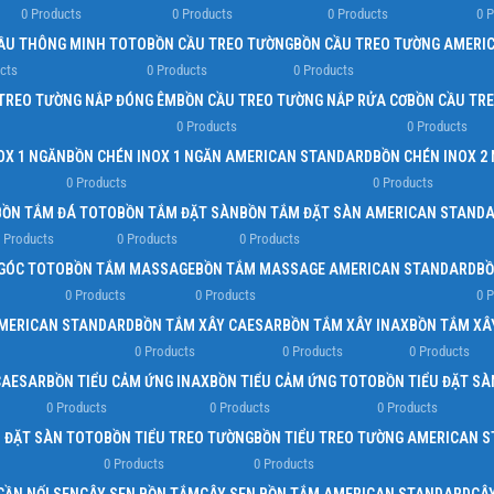
Load more button
0 Products
0 Products
0 Products
0 
ẦU THÔNG MINH TOTO
BỒN CẦU TREO TƯỜNG
BỒN CẦU TREO TƯỜNG AMERI
cts
0 Products
0 Products
TREO TƯỜNG NẮP ĐÓNG ÊM
BỒN CẦU TREO TƯỜNG NẮP RỬA CƠ
BỒN CẦU TR
0 Products
0 Products
OX 1 NGĂN
BỒN CHÉN INOX 1 NGĂN AMERICAN STANDARD
BỒN CHÉN INOX 2
0 Products
0 Products
BỒN TẮM ĐÁ TOTO
BỒN TẮM ĐẶT SÀN
BỒN TẮM ĐẶT SÀN AMERICAN STAND
 Products
0 Products
0 Products
GÓC TOTO
BỒN TẮM MASSAGE
BỒN TẮM MASSAGE AMERICAN STANDARD
BỒ
0 Products
0 Products
0 
AMERICAN STANDARD
BỒN TẮM XÂY CAESAR
BỒN TẮM XÂY INAX
BỒN TẮM XÂ
0 Products
0 Products
0 Products
CAESAR
BỒN TIỂU CẢM ỨNG INAX
BỒN TIỂU CẢM ỨNG TOTO
BỒN TIỂU ĐẶT SÀ
0 Products
0 Products
0 Products
U ĐẶT SÀN TOTO
BỒN TIỂU TREO TƯỜNG
BỒN TIỂU TREO TƯỜNG AMERICAN 
0 Products
0 Products