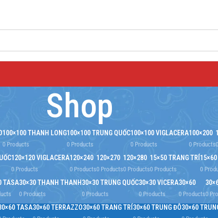
Shop
O
100×100 THANH LONG
100×100 TRUNG QUỐC
100×100 VIGLACERA
100×200
0 Products
0 Products
0 Products
0 Products
QUỐC
120×120 VIGLACERA
120×240
120×270
120×280
15×50 TRANG TRÍ
15×60
0 Products
0 Products
0 Products
0 Products
0 Products
0 Prod
0 TASA
30×30 THANH THANH
30×30 TRUNG QUỐC
30×30 VICERA
30×60
30×
ducts
0 Products
0 Products
0 Products
0 Products
0 Pr
30×60 TASA
30×60 TERRAZZO
30×60 TRANG TRÍ
30×60 TRUNG ĐÔ
30×60 TRUN