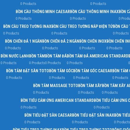
0 Products
0 Products
BỒN CẦU THÔNG MINH CAESAR
BỒN CẦU THÔNG MINH INAX
BỒN C
0 Products
0 Products
0 Produ
BỒN CẦU TREO TƯỜNG INAX
BỒN CẦU TREO TƯỜNG NẮP ĐIỆN TỬ
BỒN CẦU 
0 Products
0 Products
0 Products
BỒN CHÉN ĐÁ 1 NGĂN
BỒN CHÉN ĐÁ 2 NGĂN
BỒN CHÉN INOX
BỒN CHÉN IN
0 Products
0 Products
0 Products
0 Products
BỒN NƯỚC LẠNH
BỒN TẮM
BỒN TẮM ĐÁ
BỒN TẮM ĐÁ AMERICAN STANDARD
0 Products
0 Products
0 Products
0 Products
0
BỒN TẮM ĐẶT SÀN TOTO
BỒN TẮM GÓC
BỒN TẮM GÓC CAESAR
BỒN TẮM 
0 Products
0 Products
0 Products
0 Products
BỒN TẮM MASSAGE TOTO
BỒN TẮM XÂY
BỒN TẮM XÂY 
0 Products
0 Products
0 Products
BỒN TIỂU CẢM ỨNG AMERICAN STANDARD
BỒN TIỂU CẢM ỨNG 
0 Products
0 Products
BỒN TIỂU ĐẶT SÀN CAESAR
BỒN TIỂU ĐẶT SÀN INAX
BỒN TIỂ
0 Products
0 Products
0 Products