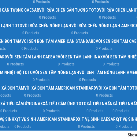
0 Products
0 Products
N GẮN TƯỜNG CAESAR
VÒI RỬA CHÉN GẮN TƯỜNG TOTO
VÒI RỬA CHÉN LẠNH
0 Products
0 Products
N LẠNH TOTO
VÒI RỬA CHÉN NÓNG LẠNH
VÒI RỬA CHÉN NÓNG LẠNH AMERIC
0 Products
0 Products
EN BỒN TẮM
VÒI SEN BỒN TẮM AMERICAN STANDARD
VÒI SEN BỒN TẮM CA
ucts
0 Products
0 Products
DARD
VÒI SEN TẮM LẠNH CAESAR
VÒI SEN TẮM LẠNH INAX
VÒI SEN TẮM NHIỆ
0 Products
0 Products
0 Products
ẮM NHIỆT ĐỘ TOTO
VÒI SEN TẮM NÓNG LẠNH
VÒI SEN TẮM NÓNG LẠNH AME
0 Products
0 Products
I XẢ BỒN TẮM
VÒI XẢ BỒN TẮM AMERICAN STANDARD
VÒI XẢ BỒN TẮM TOT
roducts
0 Products
0 Products
R
XẢ TIỂU CẢM ỨNG INAX
XẢ TIỂU CẢM ỨNG TOTO
XẢ TIỂU NHẤN
XẢ TIỂU NH
0 Products
0 Products
0 Products
0 Products
 VỆ SINH
XỊT VỆ SINH AMERICAN STANDARD
XỊT VỆ SINH CAESAR
XỊT VỆ SIN
oducts
0 Products
0 Products
0 Products
Sho