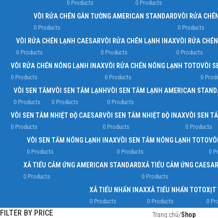
0 Products
0 Products
VÒI RỬA CHÉN GẮN TƯỜNG AMERICAN STANDARD
VÒI RỬA CHÉ
0 Products
0 Products
VÒI RỬA CHÉN LẠNH CAESAR
VÒI RỬA CHÉN LẠNH INAX
VÒI RỬA CHÉ
0 Products
0 Products
0 Products
VÒI RỬA CHÉN NÓNG LẠNH INAX
VÒI RỬA CHÉN NÓNG LẠNH TOTO
VÒI S
0 Products
0 Products
0 Prod
VÒI SEN TẮM
VÒI SEN TẮM LẠNH
VÒI SEN TẮM LẠNH AMERICAN STAN
0 Products
0 Products
0 Products
VÒI SEN TẮM NHIỆT ĐỘ CAESAR
VÒI SEN TẮM NHIỆT ĐỘ INAX
VÒI SEN T
0 Products
0 Products
0 Products
VÒI SEN TẮM NÓNG LẠNH INAX
VÒI SEN TẮM NÓNG LẠNH TOTO
VÒ
0 Products
0 Products
0 P
XẢ TIỂU CẢM ỨNG AMERICAN STANDARD
XẢ TIỂU CẢM ỨNG CAESA
0 Products
0 Products
XẢ TIỂU NHẤN INAX
XẢ TIỂU NHẤN TOTO
XỊT
0 Products
0 Products
0 Pr
FILTER BY PRICE
Trang chủ
/
Shop