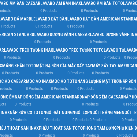
VABO ÂM BÀN CAESAR
LAVABO ÂM BÀN INAX
LAVABO ÂM BÀN TOTO
LAVABO
roducts
0 Products
0 Products
0 Produc
LAVABO ĐÁ MARBLE
LAVABO ĐẶT BÀN
LAVABO ĐẶT BÀN AMERICAN STANDA
 Products
0 Products
0 Products
ERICAN STANDARD
LAVABO DƯƠNG VÀNH CAESAR
LAVABO DƯƠNG VÀNH IN
0 Products
0 Products
AR
LAVABO TREO TƯỜNG INAX
LAVABO TREO TƯỜNG TOTO
LAVABO TỦ
LAVAB
0 Products
0 Products
0 Products
0 Produ
X
MÁNG KHĂN TOTO
MẶT NẠ BỒN CẦU
MÁY SẤY TAY
MÁY SẤY TAY AMERICA
0 Products
0 Products
0 Products
0 Products
C ÁO CAESAR
MÓC ÁO INAX
MÓC ÁO TOTO
NĂNG LƯỢNG MẶT TRỜI
NẮP BỒN
roducts
0 Products
0 Products
0 Products
0 Products
ĐÓNG ÊM
NẮP ĐÓNG ÊM AMERICAN STANDARD
NẮP ĐÓNG ÊM CAESAR
NẮP ĐÓ
ucts
0 Products
0 Products
0 Produc
 INAX
NẮP RỬA CƠ TOTO
NGÓI ĐẤT NUNG
NGÓI LỢP
NGÓI TRÁNG MEN
NGÓI T
0 Products
0 Products
0 Products
0 Products
0 Product
HỄU THOÁT SÀN INAX
PHỄU THOÁT SÀN TOTO
PHÒNG TẮM ĐỨNG
PHỤ KIỆN 
Products
0 Products
0 Products
0 Products