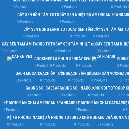
BỒN TIỂU TREO TƯỜNG INAX
BỒN TIỂU TREO TƯỜNG TOTO
BÔNG GIÓ
0 Products
0 Products
0 Products
CÂY SEN BỒN TẮM TOTO
CÂY SEN NHIỆT ĐỘ AMERICAN STANDAR
0 Products
0 Products
CÂY SEN NÓNG LẠNH TOTO
CÂY SEN TẮM
CÂY SEN TẮM ÂM T
0 Products
0 Products
0 Products
CÂY SEN TẮM ÂM TƯỜNG TOTO
CÂY SEN TẮM NHIỆT ĐỘ
CÂY SEN TẮM NHIỆ
0 Products
0 Products
0 Products
COOKING
ĐẦU PHUN SEN
DÂY SEN
FURNI
1 Product
0 Products
0 Products
5 Produ
GẠCH MOSAIC
GẠCH ỐP TƯỜNG
GẠCH SÀN GỖ
GẠCH SÂN VƯỜN
GẠCH
0 Products
0 Products
0 Products
0 Products
0 Pro
GƯƠNG SOI CAESAR
GƯƠNG SOI INAX
GƯƠNG SOI TOTO
HỘP G
0 Products
0 Products
0 Products
0 Produ
KỆ ĐỰNG BÀN CHẢI AMERICAN STANDARD
KỆ ĐỰNG BÀN CHẢI CAESAR
KỆ 
0 Products
0 Products
0 P
KỆ XÀ PHÒNG INAX
KỆ XÀ PHÒNG TOTO
KEO CHÀ RON
KEO CHÀ RON CÁ 
0 Products
0 Products
0 Products
0 Products