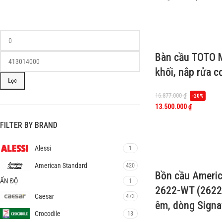
Bàn cầu TOTO
khối, nắp rửa 
Lọc
16.877.000
₫
-20%
13.500.000
₫
FILTER BY BRAND
Alessi
1
American Standard
420
Bồn cầu Americ
ẤN ĐỘ
1
2622-WT (2622
Caesar
473
êm, dòng Signa
Crocodile
13