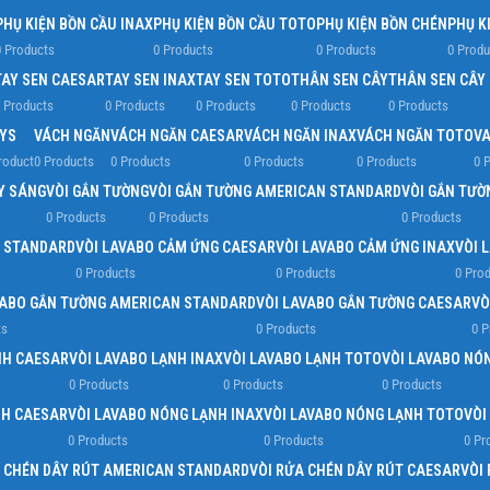
PHỤ KIỆN BỒN CẦU INAX
PHỤ KIỆN BỒN CẦU TOTO
PHỤ KIỆN BỒN CHÉN
PHỤ K
 Products
0 Products
0 Products
0 Produ
TAY SEN CAESAR
TAY SEN INAX
TAY SEN TOTO
THÂN SEN CÂY
THÂN SEN CÂY
 Products
0 Products
0 Products
0 Products
0 Products
YS
VÁCH NGĂN
VÁCH NGĂN CAESAR
VÁCH NGĂN INAX
VÁCH NGĂN TOTO
VA
roduct
0 Products
0 Products
0 Products
0 Products
0 
ẤY SÁNG
VÒI GẮN TƯỜNG
VÒI GẮN TƯỜNG AMERICAN STANDARD
VÒI GẮN TƯỜ
0 Products
0 Products
0 Products
N STANDARD
VÒI LAVABO CẢM ỨNG CAESAR
VÒI LAVABO CẢM ỨNG INAX
VÒI 
0 Products
0 Products
0 Pro
VABO GẮN TƯỜNG AMERICAN STANDARD
VÒI LAVABO GẮN TƯỜNG CAESAR
VÒ
ts
0 Products
0 P
NH CAESAR
VÒI LAVABO LẠNH INAX
VÒI LAVABO LẠNH TOTO
VÒI LAVABO NÓ
0 Products
0 Products
0 Products
NH CAESAR
VÒI LAVABO NÓNG LẠNH INAX
VÒI LAVABO NÓNG LẠNH TOTO
VÒI
0 Products
0 Products
0 Pr
A CHÉN DÂY RÚT AMERICAN STANDARD
VÒI RỬA CHÉN DÂY RÚT CAESAR
VÒI