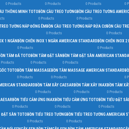
0 Products
0 Products
0 Products
0 
Load more button
ẦU THÔNG MINH TOTO
BỒN CẦU TREO TƯỜNG
BỒN CẦU TREO TƯỜNG AMERI
cts
0 Products
0 Products
TREO TƯỜNG NẮP ĐÓNG ÊM
BỒN CẦU TREO TƯỜNG NẮP RỬA CƠ
BỒN CẦU TR
0 Products
0 Products
OX 1 NGĂN
BỒN CHÉN INOX 1 NGĂN AMERICAN STANDARD
BỒN CHÉN INOX 2
0 Products
0 Products
BỒN TẮM ĐÁ TOTO
BỒN TẮM ĐẶT SÀN
BỒN TẮM ĐẶT SÀN AMERICAN STAND
 Products
0 Products
0 Products
GÓC TOTO
BỒN TẮM MASSAGE
BỒN TẮM MASSAGE AMERICAN STANDARD
BỒ
0 Products
0 Products
0 
AMERICAN STANDARD
BỒN TẮM XÂY CAESAR
BỒN TẮM XÂY INAX
BỒN TẮM XÂ
0 Products
0 Products
0 Products
CAESAR
BỒN TIỂU CẢM ỨNG INAX
BỒN TIỂU CẢM ỨNG TOTO
BỒN TIỂU ĐẶT SÀ
0 Products
0 Products
0 Products
U ĐẶT SÀN TOTO
BỒN TIỂU TREO TƯỜNG
BỒN TIỂU TREO TƯỜNG AMERICAN 
0 Products
0 Products