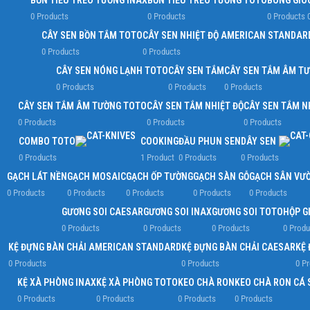
BỒN TIỂU TREO TƯỜNG INAX
BỒN TIỂU TREO TƯỜNG TOTO
BÔNG GIÓ
0 Products
0 Products
0 Products
CÂY SEN BỒN TẮM TOTO
CÂY SEN NHIỆT ĐỘ AMERICAN STANDAR
0 Products
0 Products
CÂY SEN NÓNG LẠNH TOTO
CÂY SEN TẮM
CÂY SEN TẮM ÂM T
0 Products
0 Products
0 Products
CÂY SEN TẮM ÂM TƯỜNG TOTO
CÂY SEN TẮM NHIỆT ĐỘ
CÂY SEN TẮM N
0 Products
0 Products
0 Products
COMBO TOTO
COOKING
ĐẦU PHUN SEN
DÂY SEN
0 Products
1 Product
0 Products
0 Products
GẠCH LÁT NỀN
GẠCH MOSAIC
GẠCH ỐP TƯỜNG
GẠCH SÀN GỖ
GẠCH SÂN VƯ
0 Products
0 Products
0 Products
0 Products
0 Products
GƯƠNG SOI CAESAR
GƯƠNG SOI INAX
GƯƠNG SOI TOTO
HỘP G
0 Products
0 Products
0 Products
0 Produ
KỆ ĐỰNG BÀN CHẢI AMERICAN STANDARD
KỆ ĐỰNG BÀN CHẢI CAESAR
KỆ 
0 Products
0 Products
0 P
KỆ XÀ PHÒNG INAX
KỆ XÀ PHÒNG TOTO
KEO CHÀ RON
KEO CHÀ RON CÁ 
0 Products
0 Products
0 Products
0 Products