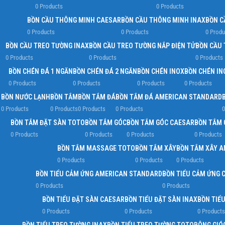
0 Products
0 Products
BỒN CẦU THÔNG MINH CAESAR
BỒN CẦU THÔNG MINH INAX
BỒN C
0 Products
0 Products
0 Produ
BỒN CẦU TREO TƯỜNG INAX
BỒN CẦU TREO TƯỜNG NẮP ĐIỆN TỬ
BỒN CẦU 
0 Products
0 Products
0 Products
BỒN CHÉN ĐÁ 1 NGĂN
BỒN CHÉN ĐÁ 2 NGĂN
BỒN CHÉN INOX
BỒN CHÉN IN
0 Products
0 Products
0 Products
0 Products
BỒN NƯỚC LẠNH
BỒN TẮM
BỒN TẮM ĐÁ
BỒN TẮM ĐÁ AMERICAN STANDARD
0 Products
0 Products
0 Products
0 Products
0
BỒN TẮM ĐẶT SÀN TOTO
BỒN TẮM GÓC
BỒN TẮM GÓC CAESAR
BỒN TẮM 
0 Products
0 Products
0 Products
0 Products
BỒN TẮM MASSAGE TOTO
BỒN TẮM XÂY
BỒN TẮM XÂY 
0 Products
0 Products
0 Products
BỒN TIỂU CẢM ỨNG AMERICAN STANDARD
BỒN TIỂU CẢM ỨNG 
0 Products
0 Products
BỒN TIỂU ĐẶT SÀN CAESAR
BỒN TIỂU ĐẶT SÀN INAX
BỒN TIỂ
0 Products
0 Products
0 Products