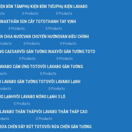
IỆN BỒN TẮM
PHỤ KIỆN BỒN TIỂU
PHỤ KIỆN LAVABO
cts
0 Products
0 Products
 INAX
THÂN SEN CÂY TOTO
THANH TAY VỊNH
0 Products
0 Products
N CHIA NƯỚC
VAN CHUYỂN HƯỚNG
VAN ĐIỀU CHỈNH
Products
0 Products
0 Products
NG CAESAR
VÒI GẮN TƯỜNG INAX
VÒI GẮN TƯỜNG TOTO
0 Products
0 Products
LAVABO CẢM ỨNG TOTO
VÒI LAVABO GẮN TƯỜNG
ducts
0 Products
I LAVABO GẮN TƯỜNG TOTO
VÒI LAVABO LẠNH
roducts
0 Products
NG LẠNH
VÒI LAVABO NÓNG LẠNH 3 LỖ
0 Products
 LAVABO THÂN THẤP
VÒI LAVABO THÂN THẤP CAO
oducts
0 Products
 RỬA CHÉN DÂY RÚT TOTO
VÒI RỬA CHÉN GẮN TƯỜNG