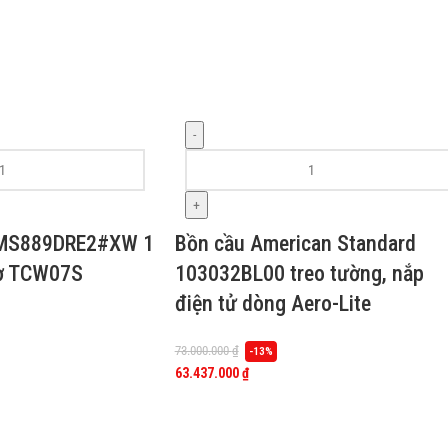
-
+
 MS889DRE2#XW 1
Bồn cầu American Standard
cơ TCW07S
103032BL00 treo tường, nắp
điện tử dòng Aero-Lite
73.000.000
₫
-13%
63.437.000
₫