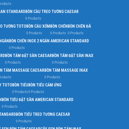
Products
Infinit scrolling
CAN STANDARD
BỒN CẦU TREO TƯỜNG CAESAR
0 Products
Load more button
EO TƯỜNG TOTO
BỒN CẦU XỔM
BỒN CHÉN
BỒN CHÉN ĐÁ
0 Products
0 Products
0 Products
 NGĂN
BỒN CHÉN INOX 2 NGĂN AMERICAN STANDARD
0 Products
ARD
BỒN TẮM ĐẶT SÀN CAESAR
BỒN TẮM ĐẶT SÀN INAX
0 Products
0 Products
N TẮM MASSAGE CAESAR
BỒN TẮM MASSAGE INAX
Products
0 Products
Y TOTO
BỒN TIỂU
BỒN TIỂU CẢM ỨNG
0 Products
0 Products
N
BỒN TIỂU ĐẶT SÀN AMERICAN STANDARD
0 Products
STANDARD
BỒN TIỂU TREO TƯỜNG CAESAR
0 Products