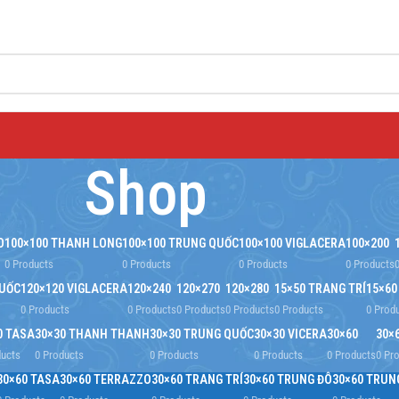
Shop
O
100×100 THANH LONG
100×100 TRUNG QUỐC
100×100 VIGLACERA
100×200
0 Products
0 Products
0 Products
0 Products
QUỐC
120×120 VIGLACERA
120×240
120×270
120×280
15×50 TRANG TRÍ
15×60
0 Products
0 Products
0 Products
0 Products
0 Products
0 Prod
0 TASA
30×30 THANH THANH
30×30 TRUNG QUỐC
30×30 VICERA
30×60
30×
ducts
0 Products
0 Products
0 Products
0 Products
0 Pr
30×60 TASA
30×60 TERRAZZO
30×60 TRANG TRÍ
30×60 TRUNG ĐÔ
30×60 TRUN