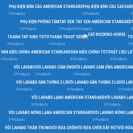
PHỤ KIỆN BỒN CẦU AMERICAN STANDARD
PHỤ KIỆN BỒN CẦU CAESAR
0 Products
0 Products
0
PHỤ KIỆN PHÒNG TẮM
TAY SEN
TAY SEN AMERICAN STANDARD
0 Products
0 Products
0 Products
0
THANH TAY VỊNH TOTO
THANH TRƯỢT SEN
TO
0 Products
0 Products
1 P
VAN ĐIỀU CHỈNH AMERICAN STANDARD
VAN ĐIỀU CHỈNH TOTO
VẬT LIỆU L
0 Products
0 Products
0 Products
VÒI LAVABO
VÒI LAVABO CẢM ỨNG
VÒI LAVABO CẢM ỨNG AMERICA
0 Products
0 Products
0 Products
VÒI LAVABO GẮN TƯỜNG 2 LỖ
VÒI LAVABO GẮN TƯỜNG 3 LỖ
VÒI LA
0 Products
0 Products
0 Produc
VÒI LAVABO LẠNH AMERICAN STANDARD
VÒI LAVABO LẠ
0 Products
0 Products
VÒI LAVABO NÓNG LẠNH AMERICAN STANDARD
VÒI LAVABO NÓNG LẠ
0 Products
0 Products
VÒI LAVABO THÂN TRUNG
VÒI RỬA CHÉN
VÒI RỬA CHÉN DÂY RÚT
VÒI RỬ