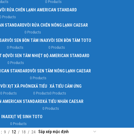
oducts
0 Products
VÒI RỬA CHÉN LẠNH AMERICAN STANDARD
0 Products
AN STANDARD
VÒI RỬA CHÉN NÓNG LẠNH CAESAR
0 Products
ESAR
VÒI SEN BỒN TẮM INAX
VÒI SEN BỒN TẮM TOTO
0 Products
0 Products
T ĐỘ
VÒI SEN TẮM NHIỆT ĐỘ AMERICAN STANDARD
0 Products
RICAN STANDARD
VÒI SEN TẮM NÓNG LẠNH CAESAR
0 Products
O
VÒI XỊT XÀ PHÒNG
XẢ TIỂU
XẢ TIỂU CẢM ỨNG
0 Products
0 Products
0 Products
ẤN AMERICAN STANDARD
XẢ TIỂU NHẤN CAESAR
0 Products
H INAX
XỊT VỆ SINH TOTO
0 Products
w
9
12
18
24