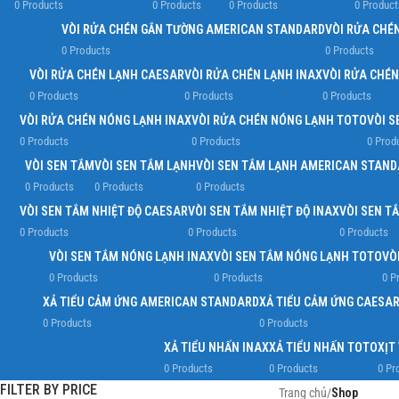
0 Products
0 Products
0 Products
0 Product
VÒI RỬA CHÉN GẮN TƯỜNG AMERICAN STANDARD
VÒI RỬA CHÉ
0 Products
0 Products
VÒI RỬA CHÉN LẠNH CAESAR
VÒI RỬA CHÉN LẠNH INAX
VÒI RỬA CHÉ
0 Products
0 Products
0 Products
VÒI RỬA CHÉN NÓNG LẠNH INAX
VÒI RỬA CHÉN NÓNG LẠNH TOTO
VÒI S
0 Products
0 Products
0 Prod
VÒI SEN TẮM
VÒI SEN TẮM LẠNH
VÒI SEN TẮM LẠNH AMERICAN STAN
0 Products
0 Products
0 Products
VÒI SEN TẮM NHIỆT ĐỘ CAESAR
VÒI SEN TẮM NHIỆT ĐỘ INAX
VÒI SEN T
0 Products
0 Products
0 Products
VÒI SEN TẮM NÓNG LẠNH INAX
VÒI SEN TẮM NÓNG LẠNH TOTO
VÒ
0 Products
0 Products
0 P
XẢ TIỂU CẢM ỨNG AMERICAN STANDARD
XẢ TIỂU CẢM ỨNG CAESA
0 Products
0 Products
XẢ TIỂU NHẤN INAX
XẢ TIỂU NHẤN TOTO
XỊT
0 Products
0 Products
0 Pr
FILTER BY PRICE
Trang chủ
/
Shop