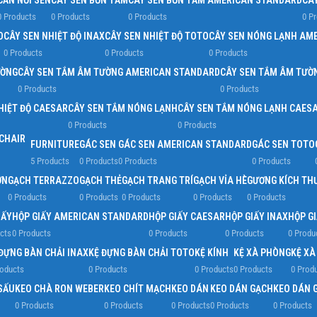
CẦN NỐI SEN
CÂY SEN BỒN TẮM
CÂY SEN BỒN TẮM AMERICAN STANDARD
CÂ
0 Products
0 Products
0 Products
0 P
D
CÂY SEN NHIỆT ĐỘ INAX
CÂY SEN NHIỆT ĐỘ TOTO
CÂY SEN NÓNG LẠNH AM
0 Products
0 Products
0 Products
ƯỜNG
CÂY SEN TẮM ÂM TƯỜNG AMERICAN STANDARD
CÂY SEN TẮM ÂM TƯỜ
0 Products
0 Products
HIỆT ĐỘ CAESAR
CÂY SEN TẮM NÓNG LẠNH
CÂY SEN TẮM NÓNG LẠNH CAES
0 Products
0 Products
FURNITURE
GÁC SEN
GÁC SEN AMERICAN STANDARD
GÁC SEN TOTO
5 Products
0 Products
0 Products
0 Products
ỜN
GẠCH TERRAZZO
GẠCH THẺ
GẠCH TRANG TRÍ
GẠCH VỈA HÈ
GƯƠNG KÍCH TH
0 Products
0 Products
0 Products
0 Products
0 Products
IẤY
HỘP GIẤY AMERICAN STANDARD
HỘP GIẤY CAESAR
HỘP GIẤY INAX
HỘP G
cts
0 Products
0 Products
0 Products
0 Produ
ĐỰNG BÀN CHẢI INAX
KỆ ĐỰNG BÀN CHẢI TOTO
KỆ KÍNH
KỆ XÀ PHÒNG
KỆ X
roducts
0 Products
0 Products
0 Products
0 Prod
SẤU
KEO CHÀ RON WEBER
KEO CHÍT MẠCH
KEO DÁN
KEO DÁN GẠCH
KEO DÁN 
0 Products
0 Products
0 Products
0 Products
0 Products