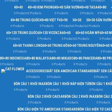
0 Products
0 Products
0 Products
0 Products
0 Products
40×40
40×40 KIM PHONG
40×40 SÂN VƯỜN
40×40 TASA
40×80
0 Products
0 Products
0 Products
0 Products
0 Products
40×80 TRUNG QUỐC
40×80 VIỆT Ý
45×90
50×50
50×50 SÂN VƯỜN
0 Products
0 Products
0 Products
0 Products
0 Products
60×120 TRUNG QUỐC
60×120 VICENZA
60×60
60×60 HOÀN MỸ
60×60 
0 Products
0 Products
0 Products
0 Products
0 Product
60×60 THANH LONG
60×60 TRUNG ĐÔ
60×60 TRUNG NGUYÊN
60×60 V
0 Products
0 Products
0 Products
0 Produc
80×80 INDONESIA
80×80 MALAYSIA
80×80 MIKADO
80×80 PANCERA
80×80 PR
0 Products
0 Products
0 Products
0 Products
0 Products
ACCESSORIES
BÁT SEN AMERICAN STANDARD
BÁT SEN CÂ
3 Products
0 Products
0 Products
BỒN CẦU 1 KHỐI INAX
BỒN CẦU 1 KHỐI NẮP ĐIỆN TỬ
BỒN CẦU 1 KHỐ
0 Products
0 Products
0 Products
BỒN CẦU 2 KHỐI CAESAR
BỒN CẦU 2 KHỐI INAX
BỒN CẦU 2
0 Products
0 Products
0 Products
BỒN CẦU ĐIỆN TỬ AMERICAN STANDARD
BỒN CẦU ĐIỆN TỬ CAE