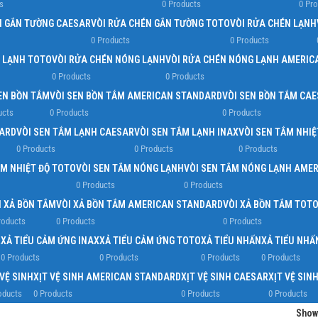
s
0 Products
0 Pr
N GẮN TƯỜNG CAESAR
VÒI RỬA CHÉN GẮN TƯỜNG TOTO
VÒI RỬA CHÉN LẠNH
0 Products
0 Products
N LẠNH TOTO
VÒI RỬA CHÉN NÓNG LẠNH
VÒI RỬA CHÉN NÓNG LẠNH AMERIC
0 Products
0 Products
EN BỒN TẮM
VÒI SEN BỒN TẮM AMERICAN STANDARD
VÒI SEN BỒN TẮM CA
ucts
0 Products
0 Products
DARD
VÒI SEN TẮM LẠNH CAESAR
VÒI SEN TẮM LẠNH INAX
VÒI SEN TẮM NHIỆ
0 Products
0 Products
0 Products
ẮM NHIỆT ĐỘ TOTO
VÒI SEN TẮM NÓNG LẠNH
VÒI SEN TẮM NÓNG LẠNH AME
0 Products
0 Products
I XẢ BỒN TẮM
VÒI XẢ BỒN TẮM AMERICAN STANDARD
VÒI XẢ BỒN TẮM TOT
roducts
0 Products
0 Products
R
XẢ TIỂU CẢM ỨNG INAX
XẢ TIỂU CẢM ỨNG TOTO
XẢ TIỂU NHẤN
XẢ TIỂU NH
0 Products
0 Products
0 Products
0 Products
 VỆ SINH
XỊT VỆ SINH AMERICAN STANDARD
XỊT VỆ SINH CAESAR
XỊT VỆ SIN
oducts
0 Products
0 Products
0 Products
Sho