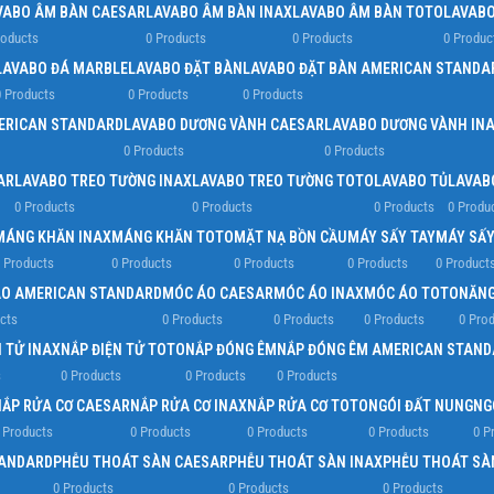
VABO ÂM BÀN CAESAR
LAVABO ÂM BÀN INAX
LAVABO ÂM BÀN TOTO
LAVABO
roducts
0 Products
0 Products
0 Produc
LAVABO ĐÁ MARBLE
LAVABO ĐẶT BÀN
LAVABO ĐẶT BÀN AMERICAN STANDA
 Products
0 Products
0 Products
ERICAN STANDARD
LAVABO DƯƠNG VÀNH CAESAR
LAVABO DƯƠNG VÀNH IN
0 Products
0 Products
AR
LAVABO TREO TƯỜNG INAX
LAVABO TREO TƯỜNG TOTO
LAVABO TỦ
LAVAB
0 Products
0 Products
0 Products
0 Produ
MÁNG KHĂN INAX
MÁNG KHĂN TOTO
MẶT NẠ BỒN CẦU
MÁY SẤY TAY
MÁY SẤY
 Products
0 Products
0 Products
0 Products
0 Product
O AMERICAN STANDARD
MÓC ÁO CAESAR
MÓC ÁO INAX
MÓC ÁO TOTO
NĂNG
cts
0 Products
0 Products
0 Products
0 Pro
 TỬ INAX
NẮP ĐIỆN TỬ TOTO
NẮP ĐÓNG ÊM
NẮP ĐÓNG ÊM AMERICAN STAND
s
0 Products
0 Products
0 Products
NẮP RỬA CƠ CAESAR
NẮP RỬA CƠ INAX
NẮP RỬA CƠ TOTO
NGÓI ĐẤT NUNG
NG
 Products
0 Products
0 Products
0 Products
0 P
TANDARD
PHỄU THOÁT SÀN CAESAR
PHỄU THOÁT SÀN INAX
PHỄU THOÁT SÀ
0 Products
0 Products
0 Products