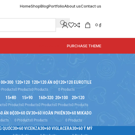
Home
Shop
Blog
Portfolio
About us
Contact us
0
₫
SPECIAL OFFER
PURCHASE THEME
100×300
120×120
120×120 ẤN ĐỘ
120×120 EUROTILE
0 Products
0 Products
0 Products
0 Products
15×80
15×90
160×320
20×100
20×120
ucts
0 Products
0 Products
0 Products
0 Products
0 Products
60 ẤN ĐỘ
30×60 GV
30×60 HOÀN PHIÊN
30×60 MIKADO
oducts
0 Products
0 Products
0 Products
G QUỐC
30×60 VICENZA
30×60 VIGLACERA
30×60 Ý MỸ