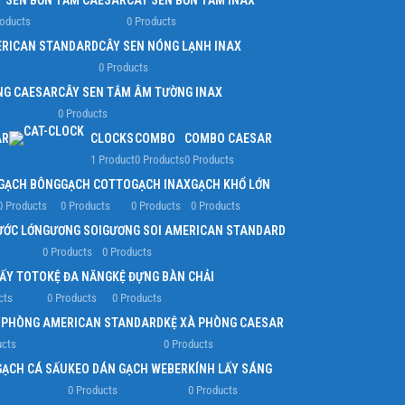
Y SEN BỒN TẮM CAESAR
CÂY SEN BỒN TẮM INAX
roducts
0 Products
ERICAN STANDARD
CÂY SEN NÓNG LẠNH INAX
0 Products
NG CAESAR
CÂY SEN TẮM ÂM TƯỜNG INAX
0 Products
AR
CLOCKS
COMBO
COMBO CAESAR
1 Product
0 Products
0 Products
GẠCH BÔNG
GẠCH COTTO
GẠCH INAX
GẠCH KHỔ LỚN
0 Products
0 Products
0 Products
0 Products
ƯỚC LỚN
GƯƠNG SOI
GƯƠNG SOI AMERICAN STANDARD
0 Products
0 Products
IẤY TOTO
KỆ ĐA NĂNG
KỆ ĐỰNG BÀN CHẢI
cts
0 Products
0 Products
À PHÒNG AMERICAN STANDARD
KỆ XÀ PHÒNG CAESAR
ucts
0 Products
GẠCH CÁ SẤU
KEO DÁN GẠCH WEBER
KÍNH LẤY SÁNG
0 Products
0 Products