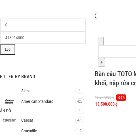
-
Lọc
+
Bàn cầu TOTO
FILTER BY BRAND
khối, nắp rửa 
Alessi
1
16.877.000
₫
-20%
American Standard
420
13.500.000
₫
ẤN ĐỘ
1
Caesar
473
Crocodile
13