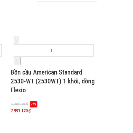
-
+
Bồn cầu American Standard
2530-WT (2530WT) 1 khối, dòng
Flexio
8.600.000
₫
-7%
7.991.120
₫