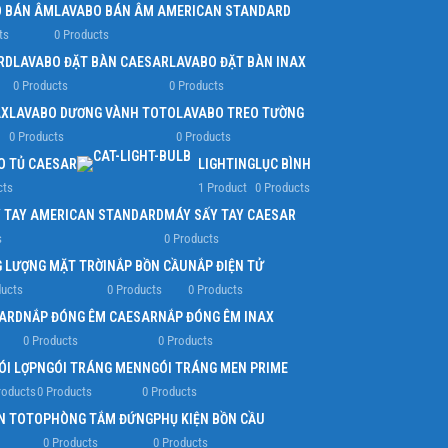
 BÁN ÂM
LAVABO BÁN ÂM AMERICAN STANDARD
ts
0 Products
RD
LAVABO ĐẶT BÀN CAESAR
LAVABO ĐẶT BÀN INAX
0 Products
0 Products
AX
LAVABO DƯƠNG VÀNH TOTO
LAVABO TREO TƯỜNG
0 Products
0 Products
O TỦ CAESAR
LIGHTING
LỤC BÌNH
cts
1 Product
0 Products
 TAY AMERICAN STANDARD
MÁY SẤY TAY CAESAR
s
0 Products
 LƯỢNG MẶT TRỜI
NẮP BỒN CẦU
NẮP ĐIỆN TỬ
ducts
0 Products
0 Products
ARD
NẮP ĐÓNG ÊM CAESAR
NẮP ĐÓNG ÊM INAX
0 Products
0 Products
ÓI LỢP
NGÓI TRÁNG MEN
NGÓI TRÁNG MEN PRIME
roducts
0 Products
0 Products
N TOTO
PHÒNG TẮM ĐỨNG
PHỤ KIỆN BỒN CẦU
0 Products
0 Products