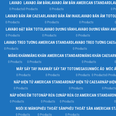
LAVABO
LAVABO ÂM BÀN
LAVABO ÂM BÀN AMERICAN STANDARD
LA
0 Products
0 Products
0 Products
0 P
LAVABO BÁN ÂM CAESAR
LAVABO BÁN ÂM INAX
LAVABO BÁN ÂM TOTO
0 Products
0 Products
0 Products
0
LAVABO ĐẶT BÀN TOTO
LAVABO DƯƠNG VÀNH
LAVABO DƯƠNG VÀNH AM
0 Products
0 Products
0 Products
LAVABO TREO TƯỜNG AMERICAN STANDARD
LAVABO TREO TƯỜNG CAES
0 Products
0 Products
MÁNG KHĂN
MÁNG KHĂN AMERICAN STANDARD
MÁNG KHĂN CAESAR
0 Products
0 Products
0 Products
0
MÁY SẤY TAY INAX
MÁY SẤY TAY TOTO
MEGASUN
MÓC ÁO
MÓC Á
0 Products
0 Products
0 Products
0 Products
0 Produ
NẮP ĐIỆN TỬ AMERICAN STANDARD
NẮP ĐIỆN TỬ CAESAR
NẮP ĐIỆN
0 Products
0 Products
0 Product
NẮP ĐÓNG ÊM TOTO
NẮP RỬA CƠ
NẮP RỬA CƠ AMERICAN STANDARD
0 Products
0 Products
0 Products
0
NGÓI XI MĂNG
PHỄU THOÁT SÀN
PHỄU THOÁT SÀN AMERICAN S
0 Products
0 Products
0 Products