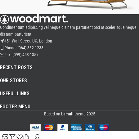
VULUTATE DUIRA PARTURENT MIRA
Condimentum adipiscing vel neque dis nam parturient orci at scelerisque neque
Suspedise ullamcorper dis nisl ipsu habitasse nam parturent fusce
dis nam parturient.
tique.
451 Wall Street, UK, London
Phone: (064) 332-1233
Fax: (099) 453-1357
RECENT POSTS
OUR STORES
USEFUL LINKS
FOOTER MENU
Based on
Lamall
theme
2025