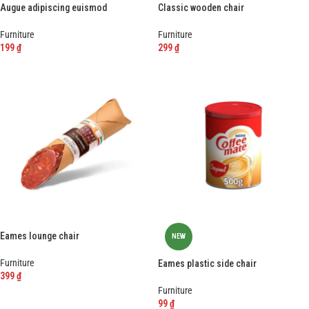
Augue adipiscing euismod
Classic wooden chair
Furniture
Furniture
199
₫
299
₫
-
+
-
+
Eames lounge chair
NEW
Furniture
Eames plastic side chair
399
₫
Furniture
-
+
99
₫