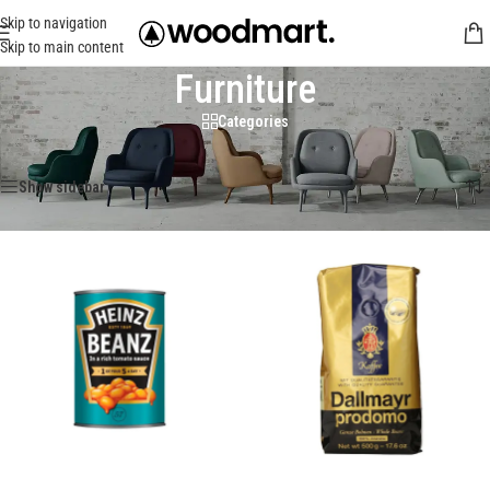
Skip to navigation
Skip to main content
Furniture
Categories
Trang chủ
/
Furniture
Hiển thị tất cả 5 kết quả
Show sidebar