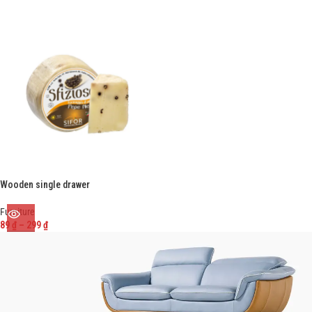
Wooden single drawer
Furniture
89
₫
–
299
₫