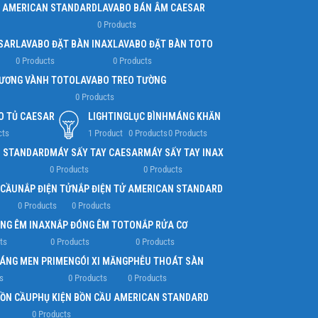
 AMERICAN STANDARD
LAVABO BÁN ÂM CAESAR
0 Products
SAR
LAVABO ĐẶT BÀN INAX
LAVABO ĐẶT BÀN TOTO
0 Products
0 Products
ƯƠNG VÀNH TOTO
LAVABO TREO TƯỜNG
0 Products
O TỦ CAESAR
LIGHTING
LỤC BÌNH
MÁNG KHĂN
cts
1 Product
0 Products
0 Products
N STANDARD
MÁY SẤY TAY CAESAR
MÁY SẤY TAY INAX
0 Products
0 Products
 CẦU
NẮP ĐIỆN TỬ
NẮP ĐIỆN TỬ AMERICAN STANDARD
0 Products
0 Products
NG ÊM INAX
NẮP ĐÓNG ÊM TOTO
NẮP RỬA CƠ
ts
0 Products
0 Products
RÁNG MEN PRIME
NGÓI XI MĂNG
PHỄU THOÁT SÀN
s
0 Products
0 Products
BỒN CẦU
PHỤ KIỆN BỒN CẦU AMERICAN STANDARD
0 Products