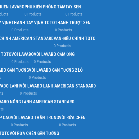
 KIỆN LAVABO
PHỤ KIỆN PHÒNG TẮM
TAY SEN
ducts
0 Products
0 Products
Y VỊNH
THANH TAY VỊNH TOTO
THANH TRƯỢT SEN
0 Products
0 Products
 CHỈNH AMERICAN STANDARD
VAN ĐIỀU CHỈNH TOTO
0 Products
G TOTO
VÒI LAVABO
VÒI LAVABO CẢM ỨNG
0 Products
0 Products
ABO GẮN TƯỜNG
VÒI LAVABO GẮN TƯỜNG 2 LỖ
s
0 Products
VABO LẠNH
VÒI LAVABO LẠNH AMERICAN STANDARD
ts
0 Products
AVABO NÓNG LẠNH AMERICAN STANDARD
cts
P CAO
VÒI LAVABO THÂN TRUNG
VÒI RỬA CHÉN
0 Products
0 Products
 TOTO
VÒI RỬA CHÉN GẮN TƯỜNG