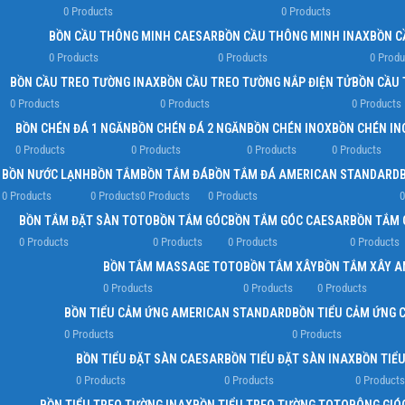
0 Products
0 Products
BỒN CẦU THÔNG MINH CAESAR
BỒN CẦU THÔNG MINH INAX
BỒN C
0 Products
0 Products
0 Produ
BỒN CẦU TREO TƯỜNG INAX
BỒN CẦU TREO TƯỜNG NẮP ĐIỆN TỬ
BỒN CẦU 
0 Products
0 Products
0 Products
BỒN CHÉN ĐÁ 1 NGĂN
BỒN CHÉN ĐÁ 2 NGĂN
BỒN CHÉN INOX
BỒN CHÉN IN
0 Products
0 Products
0 Products
0 Products
BỒN NƯỚC LẠNH
BỒN TẮM
BỒN TẮM ĐÁ
BỒN TẮM ĐÁ AMERICAN STANDARD
0 Products
0 Products
0 Products
0 Products
0
BỒN TẮM ĐẶT SÀN TOTO
BỒN TẮM GÓC
BỒN TẮM GÓC CAESAR
BỒN TẮM 
0 Products
0 Products
0 Products
0 Products
BỒN TẮM MASSAGE TOTO
BỒN TẮM XÂY
BỒN TẮM XÂY 
0 Products
0 Products
0 Products
BỒN TIỂU CẢM ỨNG AMERICAN STANDARD
BỒN TIỂU CẢM ỨNG 
0 Products
0 Products
BỒN TIỂU ĐẶT SÀN CAESAR
BỒN TIỂU ĐẶT SÀN INAX
BỒN TIỂ
0 Products
0 Products
0 Products