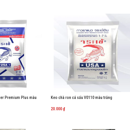
lver Premium Plus màu
Keo chà ron cá sấu V0110 màu trắng
20.000
₫