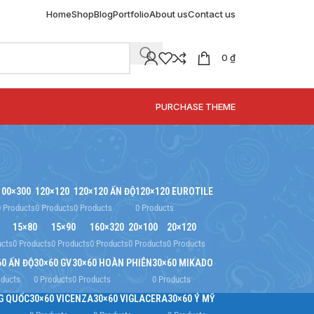
Home
Shop
Blog
Portfolio
About us
Contact us
0
₫
SPECIAL OFFER
PURCHASE THEME
100×300
120×120
120×120 ẤN ĐỘ
120×120 EUROTILE
0 Products
0 Products
0 Products
0 Products
15×80
15×90
160×320
20×100
20×120
ucts
0 Products
0 Products
0 Products
0 Products
0 Products
60 ẤN ĐỘ
30×60 GV
30×60 HOÀN PHIÊN
30×60 MIKADO
oducts
0 Products
0 Products
0 Products
G QUỐC
30×60 VICENZA
30×60 VIGLACERA
30×60 Ý MỸ