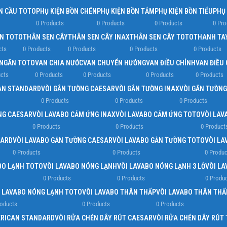
N CẦU TOTO
PHỤ KIỆN BỒN CHÉN
PHỤ KIỆN BỒN TẮM
PHỤ KIỆN BỒN TIỂU
PHỤ
0 Products
0 Products
0 Products
0 Pro
EN TOTO
THÂN SEN CÂY
THÂN SEN CÂY INAX
THÂN SEN CÂY TOTO
THANH TA
cts
0 Products
0 Products
0 Products
0 Products
NGĂN TOTO
VAN CHIA NƯỚC
VAN CHUYỂN HƯỚNG
VAN ĐIỀU CHỈNH
VAN ĐIỀU
cts
0 Products
0 Products
0 Products
0 Products
AN STANDARD
VÒI GẮN TƯỜNG CAESAR
VÒI GẮN TƯỜNG INAX
VÒI GẮN TƯỜN
0 Products
0 Products
0 Products
NG CAESAR
VÒI LAVABO CẢM ỨNG INAX
VÒI LAVABO CẢM ỨNG TOTO
VÒI LAV
0 Products
0 Products
0 Product
DARD
VÒI LAVABO GẮN TƯỜNG CAESAR
VÒI LAVABO GẮN TƯỜNG TOTO
VÒI LA
0 Products
0 Products
0 Produc
BO LẠNH TOTO
VÒI LAVABO NÓNG LẠNH
VÒI LAVABO NÓNG LẠNH 3 LỖ
VÒI L
0 Products
0 Products
0 Produ
I LAVABO NÓNG LẠNH TOTO
VÒI LAVABO THÂN THẤP
VÒI LAVABO THÂN THẤ
roducts
0 Products
0 Products
ERICAN STANDARD
VÒI RỬA CHÉN DÂY RÚT CAESAR
VÒI RỬA CHÉN DÂY RÚT