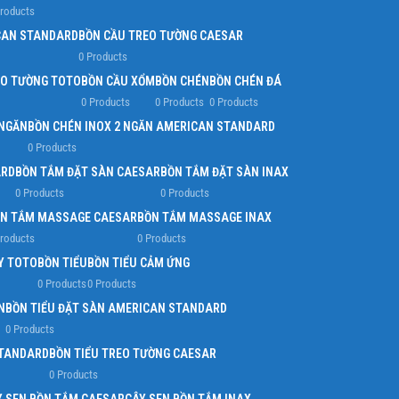
Products
Infinit scrolling
CAN STANDARD
BỒN CẦU TREO TƯỜNG CAESAR
0 Products
Load more button
EO TƯỜNG TOTO
BỒN CẦU XỔM
BỒN CHÉN
BỒN CHÉN ĐÁ
0 Products
0 Products
0 Products
 NGĂN
BỒN CHÉN INOX 2 NGĂN AMERICAN STANDARD
0 Products
ARD
BỒN TẮM ĐẶT SÀN CAESAR
BỒN TẮM ĐẶT SÀN INAX
0 Products
0 Products
N TẮM MASSAGE CAESAR
BỒN TẮM MASSAGE INAX
Products
0 Products
Y TOTO
BỒN TIỂU
BỒN TIỂU CẢM ỨNG
0 Products
0 Products
N
BỒN TIỂU ĐẶT SÀN AMERICAN STANDARD
0 Products
STANDARD
BỒN TIỂU TREO TƯỜNG CAESAR
0 Products