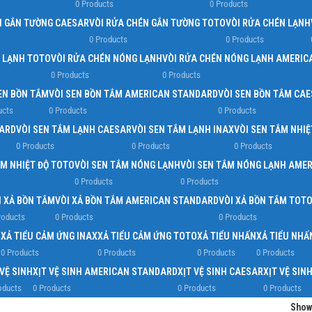
0 Products
0 Products
N GẮN TƯỜNG CAESAR
VÒI RỬA CHÉN GẮN TƯỜNG TOTO
VÒI RỬA CHÉN LẠNH
0 Products
0 Products
N LẠNH TOTO
VÒI RỬA CHÉN NÓNG LẠNH
VÒI RỬA CHÉN NÓNG LẠNH AMERIC
0 Products
0 Products
EN BỒN TẮM
VÒI SEN BỒN TẮM AMERICAN STANDARD
VÒI SEN BỒN TẮM CA
ucts
0 Products
0 Products
DARD
VÒI SEN TẮM LẠNH CAESAR
VÒI SEN TẮM LẠNH INAX
VÒI SEN TẮM NHIỆ
0 Products
0 Products
0 Products
ẮM NHIỆT ĐỘ TOTO
VÒI SEN TẮM NÓNG LẠNH
VÒI SEN TẮM NÓNG LẠNH AME
0 Products
0 Products
I XẢ BỒN TẮM
VÒI XẢ BỒN TẮM AMERICAN STANDARD
VÒI XẢ BỒN TẮM TOT
roducts
0 Products
0 Products
R
XẢ TIỂU CẢM ỨNG INAX
XẢ TIỂU CẢM ỨNG TOTO
XẢ TIỂU NHẤN
XẢ TIỂU NH
0 Products
0 Products
0 Products
0 Products
 VỆ SINH
XỊT VỆ SINH AMERICAN STANDARD
XỊT VỆ SINH CAESAR
XỊT VỆ SIN
oducts
0 Products
0 Products
0 Products
Sho