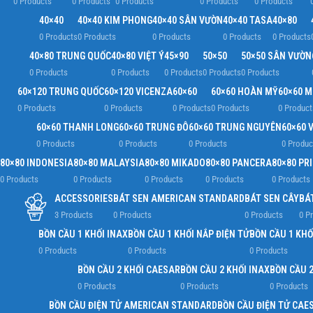
0 Products
0 Products
0 Products
0 Products
0 Products
40×40
40×40 KIM PHONG
40×40 SÂN VƯỜN
40×40 TASA
40×80
0 Products
0 Products
0 Products
0 Products
0 Products
40×80 TRUNG QUỐC
40×80 VIỆT Ý
45×90
50×50
50×50 SÂN VƯỜN
0 Products
0 Products
0 Products
0 Products
0 Products
60×120 TRUNG QUỐC
60×120 VICENZA
60×60
60×60 HOÀN MỸ
60×60 
0 Products
0 Products
0 Products
0 Products
0 Product
60×60 THANH LONG
60×60 TRUNG ĐÔ
60×60 TRUNG NGUYÊN
60×60 V
0 Products
0 Products
0 Products
0 Produc
80×80 INDONESIA
80×80 MALAYSIA
80×80 MIKADO
80×80 PANCERA
80×80 PR
0 Products
0 Products
0 Products
0 Products
0 Products
ACCESSORIES
BÁT SEN AMERICAN STANDARD
BÁT SEN CÂY
BÁ
3 Products
0 Products
0 Products
0 P
BỒN CẦU 1 KHỐI INAX
BỒN CẦU 1 KHỐI NẮP ĐIỆN TỬ
BỒN CẦU 1 KHỐ
0 Products
0 Products
0 Products
BỒN CẦU 2 KHỐI CAESAR
BỒN CẦU 2 KHỐI INAX
BỒN CẦU 2
0 Products
0 Products
0 Products
BỒN CẦU ĐIỆN TỬ AMERICAN STANDARD
BỒN CẦU ĐIỆN TỬ CAE