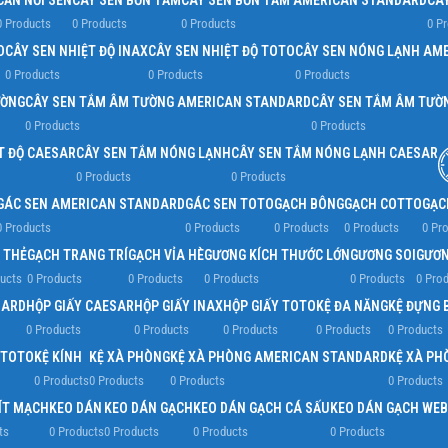
CẦN NỐI SEN
CÂY SEN BỒN TẮM
CÂY SEN BỒN TẮM AMERICAN STANDARD
CÂ
0 Products
0 Products
0 Products
0 P
D
CÂY SEN NHIỆT ĐỘ INAX
CÂY SEN NHIỆT ĐỘ TOTO
CÂY SEN NÓNG LẠNH AM
0 Products
0 Products
0 Products
ƯỜNG
CÂY SEN TẮM ÂM TƯỜNG AMERICAN STANDARD
CÂY SEN TẮM ÂM TƯỜ
0 Products
0 Products
T ĐỘ CAESAR
CÂY SEN TẮM NÓNG LẠNH
CÂY SEN TẮM NÓNG LẠNH CAESAR
0 Products
0 Products
GÁC SEN AMERICAN STANDARD
GÁC SEN TOTO
GẠCH BÔNG
GẠCH COTTO
GẠC
0 Products
0 Products
0 Products
0 Products
0 Pr
 THẺ
GẠCH TRANG TRÍ
GẠCH VỈA HÈ
GƯƠNG KÍCH THƯỚC LỚN
GƯƠNG SOI
GƯƠN
ucts
0 Products
0 Products
0 Products
0 Products
0 Pro
DARD
HỘP GIẤY CAESAR
HỘP GIẤY INAX
HỘP GIẤY TOTO
KỆ ĐA NĂNG
KỆ ĐỰNG 
0 Products
0 Products
0 Products
0 Products
0 Products
 TOTO
KỆ KÍNH
KỆ XÀ PHÒNG
KỆ XÀ PHÒNG AMERICAN STANDARD
KỆ XÀ PH
0 Products
0 Products
0 Products
0 Products
ÍT MẠCH
KEO DÁN
KEO DÁN GẠCH
KEO DÁN GẠCH CÁ SẤU
KEO DÁN GẠCH WEB
ts
0 Products
0 Products
0 Products
0 Products