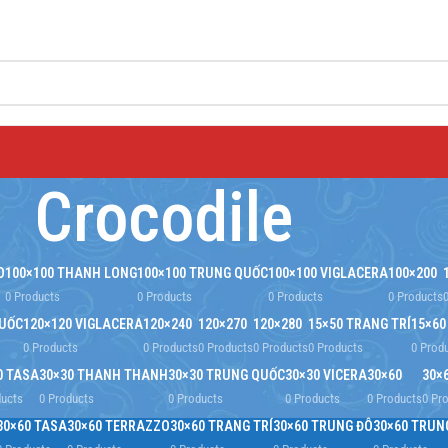
Crocodile
O
100×100 THANH LONG
100×100 TRUNG QUỐC
100×100 VIGLACERA
100×200
0 Products
0 Products
0 Products
0 Products
QUỐC
120×120 VIGLACERA
120×240
120×270
120×280
15×50 TRANG TRÍ
15×60
0 Products
0 Products
0 Products
0 Products
0 Products
0 Prod
0 TASA
30×30 THANH THANH
30×30 TRUNG QUỐC
30×30 VICERA
30×60
30×
ducts
0 Products
0 Products
0 Products
0 Products
0 Pr
30×60 TASA
30×60 TERRAZZO
30×60 TRANG TRÍ
30×60 TRUNG ĐÔ
30×60 TRUN