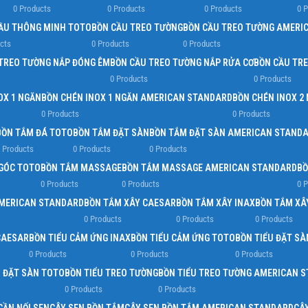
0 Products
0 Products
0 Products
0 
Load more button
ẦU THÔNG MINH TOTO
BỒN CẦU TREO TƯỜNG
BỒN CẦU TREO TƯỜNG AMERI
cts
0 Products
0 Products
TREO TƯỜNG NẮP ĐÓNG ÊM
BỒN CẦU TREO TƯỜNG NẮP RỬA CƠ
BỒN CẦU TR
0 Products
0 Products
OX 1 NGĂN
BỒN CHÉN INOX 1 NGĂN AMERICAN STANDARD
BỒN CHÉN INOX 2
0 Products
0 Products
BỒN TẮM ĐÁ TOTO
BỒN TẮM ĐẶT SÀN
BỒN TẮM ĐẶT SÀN AMERICAN STAND
 Products
0 Products
0 Products
GÓC TOTO
BỒN TẮM MASSAGE
BỒN TẮM MASSAGE AMERICAN STANDARD
BỒ
0 Products
0 Products
0 
AMERICAN STANDARD
BỒN TẮM XÂY CAESAR
BỒN TẮM XÂY INAX
BỒN TẮM XÂ
0 Products
0 Products
0 Products
CAESAR
BỒN TIỂU CẢM ỨNG INAX
BỒN TIỂU CẢM ỨNG TOTO
BỒN TIỂU ĐẶT SÀ
0 Products
0 Products
0 Products
U ĐẶT SÀN TOTO
BỒN TIỂU TREO TƯỜNG
BỒN TIỂU TREO TƯỜNG AMERICAN 
0 Products
0 Products