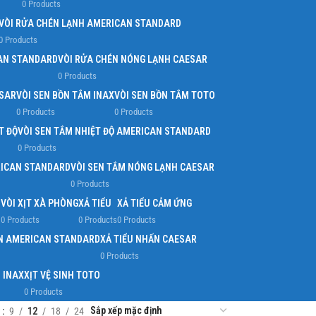
0 Products
VÒI RỬA CHÉN LẠNH AMERICAN STANDARD
0 Products
AN STANDARD
VÒI RỬA CHÉN NÓNG LẠNH CAESAR
0 Products
ESAR
VÒI SEN BỒN TẮM INAX
VÒI SEN BỒN TẮM TOTO
0 Products
0 Products
T ĐỘ
VÒI SEN TẮM NHIỆT ĐỘ AMERICAN STANDARD
0 Products
RICAN STANDARD
VÒI SEN TẮM NÓNG LẠNH CAESAR
0 Products
O
VÒI XỊT XÀ PHÒNG
XẢ TIỂU
XẢ TIỂU CẢM ỨNG
0 Products
0 Products
0 Products
ẤN AMERICAN STANDARD
XẢ TIỂU NHẤN CAESAR
0 Products
H INAX
XỊT VỆ SINH TOTO
0 Products
w
9
12
18
24