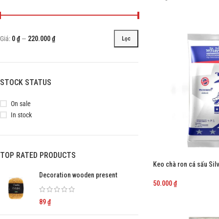
Giá:
0 ₫
—
220.000 ₫
Lọc
STOCK STATUS
On sale
In stock
TOP RATED PRODUCTS
Keo chà ron cá sấu Si
trắng
Decoration wooden present
50.000
₫
89
₫