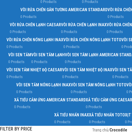
0 Products
0 Products
VÒI RỬA CHÉN GẮN TƯỜNG AMERICAN STANDARD
VÒI RỬA CHÉ
0 Products
0 Products
VÒI RỬA CHÉN LẠNH CAESAR
VÒI RỬA CHÉN LẠNH INAX
VÒI RỬA CHÉ
0 Products
0 Products
0 Products
VÒI RỬA CHÉN NÓNG LẠNH INAX
VÒI RỬA CHÉN NÓNG LẠNH TOTO
VÒI S
0 Products
0 Products
0 Prod
VÒI SEN TẮM
VÒI SEN TẮM LẠNH
VÒI SEN TẮM LẠNH AMERICAN STAN
0 Products
0 Products
0 Products
VÒI SEN TẮM NHIỆT ĐỘ CAESAR
VÒI SEN TẮM NHIỆT ĐỘ INAX
VÒI SEN T
0 Products
0 Products
0 Products
VÒI SEN TẮM NÓNG LẠNH INAX
VÒI SEN TẮM NÓNG LẠNH TOTO
VÒ
0 Products
0 Products
0 P
XẢ TIỂU CẢM ỨNG AMERICAN STANDARD
XẢ TIỂU CẢM ỨNG CAESA
0 Products
0 Products
XẢ TIỂU NHẤN INAX
XẢ TIỂU NHẤN TOTO
XỊT
0 Products
0 Products
0 Pr
FILTER BY PRICE
Trang chủ
/
Crocodile