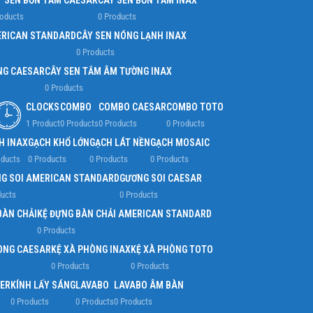
Y SEN BỒN TẮM CAESAR
CÂY SEN BỒN TẮM INAX
roducts
0 Products
ERICAN STANDARD
CÂY SEN NÓNG LẠNH INAX
0 Products
NG CAESAR
CÂY SEN TẮM ÂM TƯỜNG INAX
0 Products
CLOCKS
COMBO
COMBO CAESAR
COMBO TOTO
1 Product
0 Products
0 Products
0 Products
H INAX
GẠCH KHỔ LỚN
GẠCH LÁT NỀN
GẠCH MOSAIC
oducts
0 Products
0 Products
0 Products
G SOI AMERICAN STANDARD
GƯƠNG SOI CAESAR
ducts
0 Products
BÀN CHẢI
KỆ ĐỰNG BÀN CHẢI AMERICAN STANDARD
0 Products
ÒNG CAESAR
KỆ XÀ PHÒNG INAX
KỆ XÀ PHÒNG TOTO
0 Products
0 Products
ER
KÍNH LẤY SÁNG
LAVABO
LAVABO ÂM BÀN
0 Products
0 Products
0 Products