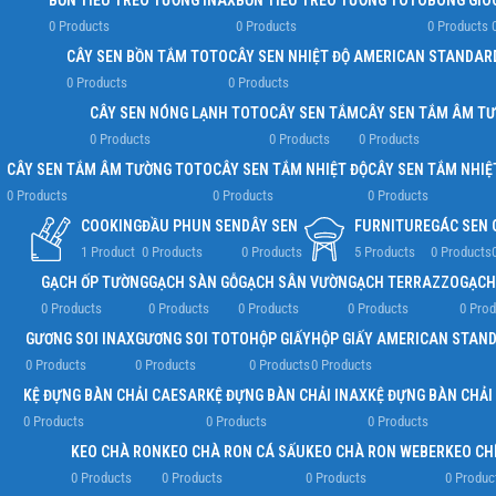
BỒN TIỂU TREO TƯỜNG INAX
BỒN TIỂU TREO TƯỜNG TOTO
BÔNG GIÓ
0 Products
0 Products
0 Products
CÂY SEN BỒN TẮM TOTO
CÂY SEN NHIỆT ĐỘ AMERICAN STANDAR
0 Products
0 Products
CÂY SEN NÓNG LẠNH TOTO
CÂY SEN TẮM
CÂY SEN TẮM ÂM T
0 Products
0 Products
0 Products
CÂY SEN TẮM ÂM TƯỜNG TOTO
CÂY SEN TẮM NHIỆT ĐỘ
CÂY SEN TẮM NHIỆ
0 Products
0 Products
0 Products
COOKING
ĐẦU PHUN SEN
DÂY SEN
FURNITURE
GÁC SEN
1 Product
0 Products
0 Products
5 Products
0 Products
GẠCH ỐP TƯỜNG
GẠCH SÀN GỖ
GẠCH SÂN VƯỜN
GẠCH TERRAZZO
GẠCH
0 Products
0 Products
0 Products
0 Products
0 Prod
GƯƠNG SOI INAX
GƯƠNG SOI TOTO
HỘP GIẤY
HỘP GIẤY AMERICAN STAN
0 Products
0 Products
0 Products
0 Products
KỆ ĐỰNG BÀN CHẢI CAESAR
KỆ ĐỰNG BÀN CHẢI INAX
KỆ ĐỰNG BÀN CHẢI
0 Products
0 Products
0 Products
KEO CHÀ RON
KEO CHÀ RON CÁ SẤU
KEO CHÀ RON WEBER
KEO CH
0 Products
0 Products
0 Products
0 Produc