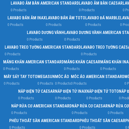
LAVABO ÂM BÀN AMERICAN STANDARD
LAVABO ÂM BÀN CAESAR
LA
0 Products
0 Products
0 Pr
LAVABO BÁN ÂM INAX
LAVABO BÁN ÂM TOTO
LAVABO ĐÁ MARBLE
LAVA
0 Products
0 Products
0 Products
0 Pro
LAVABO DƯƠNG VÀNH
LAVABO DƯƠNG VÀNH AMERICAN ST
0 Products
0 Products
LAVABO TREO TƯỜNG AMERICAN STANDARD
LAVABO TREO TƯỜNG CAES
0 Products
0 Products
MÁNG KHĂN AMERICAN STANDARD
MÁNG KHĂN CAESAR
MÁNG KHĂN INA
0 Products
0 Products
0 Products
MÁY SẤY TAY TOTO
MEGASUN
MÓC ÁO
MÓC ÁO AMERICAN STANDARD
MÓ
0 Products
0 Products
0 Products
0 Products
0 P
NẮP ĐIỆN TỬ CAESAR
NẮP ĐIỆN TỬ INAX
NẮP ĐIỆN TỬ TOTO
NẮP 
0 Products
0 Products
0 Products
0 Prod
NẮP RỬA CƠ AMERICAN STANDARD
NẮP RỬA CƠ CAESAR
NẮP RỬA CƠ
0 Products
0 Products
0 Products
PHỄU THOÁT SÀN AMERICAN STANDARD
PHỄU THOÁT SÀN CAESAR
P
0 Products
0 Products
0 