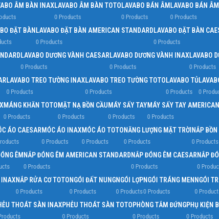
VABO ÂM BÀN INAX
LAVABO ÂM BÀN TOTO
LAVABO BÁN ÂM
LAVABO BÁN ÂM
oducts
0 Products
0 Products
0 Products
BO ĐẶT BÀN
LAVABO ĐẶT BÀN AMERICAN STANDARD
LAVABO ĐẶT BÀN CAE
ducts
0 Products
0 Products
ANDARD
LAVABO DƯƠNG VÀNH CAESAR
LAVABO DƯƠNG VÀNH INAX
LAVABO D
0 Products
0 Products
0 Products
AR
LAVABO TREO TƯỜNG INAX
LAVABO TREO TƯỜNG TOTO
LAVABO TỦ
LAVAB
0 Products
0 Products
0 Products
0 Produ
X
MÁNG KHĂN TOTO
MẶT NẠ BỒN CẦU
MÁY SẤY TAY
MÁY SẤY TAY AMERICA
0 Products
0 Products
0 Products
0 Products
C ÁO CAESAR
MÓC ÁO INAX
MÓC ÁO TOTO
NĂNG LƯỢNG MẶT TRỜI
NẮP BỒN
roducts
0 Products
0 Products
0 Products
0 Products
ĐÓNG ÊM
NẮP ĐÓNG ÊM AMERICAN STANDARD
NẮP ĐÓNG ÊM CAESAR
NẮP ĐÓ
ucts
0 Products
0 Products
0 Produc
 INAX
NẮP RỬA CƠ TOTO
NGÓI ĐẤT NUNG
NGÓI LỢP
NGÓI TRÁNG MEN
NGÓI T
0 Products
0 Products
0 Products
0 Products
0 Product
HỄU THOÁT SÀN INAX
PHỄU THOÁT SÀN TOTO
PHÒNG TẮM ĐỨNG
PHỤ KIỆN 
Products
0 Products
0 Products
0 Products