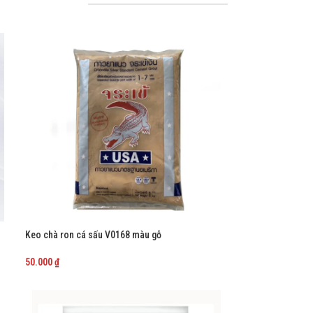
Keo chà ron cá sấu V0168 màu gỗ
50.000
₫