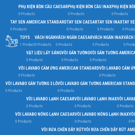
PHỤ KIỆN BỒN CẦU CAESAR
PHỤ KIỆN BỒN CẦU INAX
PHỤ KIỆN BỒ
0 Products
0 Products
0 Products
TAY SEN AMERICAN STANDARD
TAY SEN CAESAR
TAY SEN INAX
TAY S
0 Products
0 Products
0 Products
0 Produ
TOYS
VÁCH NGĂN
VÁCH NGĂN CAESAR
VÁCH NGĂN INAX
VÁCH 
1 Product
0 Products
0 Products
0 Products
0 Produ
VẬT LIỆU LẤY SÁNG
VÒI GẮN TƯỜNG
VÒI GẮN TƯỜNG AMERIC
0 Products
0 Products
0 Products
VÒI LAVABO CẢM ỨNG AMERICAN STANDARD
VÒI LAVABO CẢM Ứ
0 Products
0 Products
VÒI LAVABO GẮN TƯỜNG 3 LỖ
VÒI LAVABO GẮN TƯỜNG AMERICAN STAN
0 Products
0 Products
VÒI LAVABO LẠNH CAESAR
VÒI LAVABO LẠNH INAX
VÒI LAVA
0 Products
0 Products
0 Products
VÒI LAVABO NÓNG LẠNH CAESAR
VÒI LAVABO NÓNG LẠNH INAX
VÒ
0 Products
0 Products
0 P
VÒI RỬA CHÉN DÂY RÚT
VÒI RỬA CHÉN DÂY RÚT AM